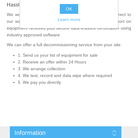
Hassle Free IT selling process
OK
We work with you directly and your product will come direct to
Learn more
our warehouse to be processed. We can offer a full report on
equipment received plus secure data erasure certification using
industry approved software.
We can offer a full decommissioning service from your site:
1. Send us your list of equipment for sale
2. Receive an offer within 24 Hours
3. We arrange collection
4. We test, record and data wipe where required
5. We pay you directly
Information