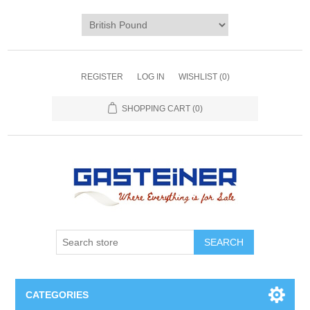
REGISTER
LOG IN
WISHLIST
(0)
SHOPPING CART
(0)
SEARCH
CATEGORIES