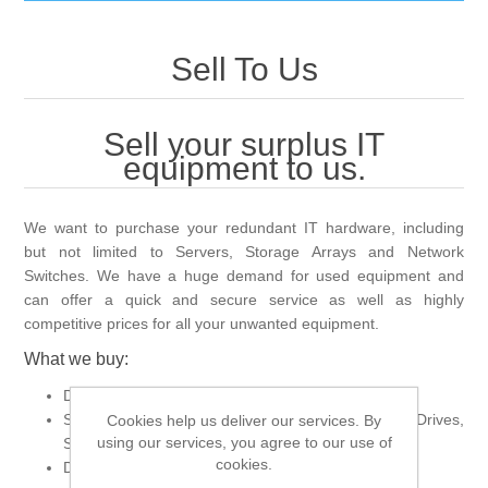
IT Equipment
Sell To Us
Components
Electricals
Sell your surplus IT
PC
equipment to us.
Tools
Circuit Breakers
Accessories
Contactors
Services
We want to purchase your redundant IT hardware, including
but not limited to Servers, Storage Arrays and Network
Switches. We have a huge demand for used equipment and
Networking
Educational
can offer a quick and secure service as well as highly
competitive prices for all your unwanted equipment.
Software
Hotel Infrastructure
What we buy:
Data Centre Equipment
Laptops
Export
Servers, Switches, Storage Arrays, CPUs, Hard Drives,
Cookies help us deliver our services. By
using our services, you agree to our use of
Server Memory
cookies.
Dell, HP, Cisco, Intel, Juniper
Repair Services