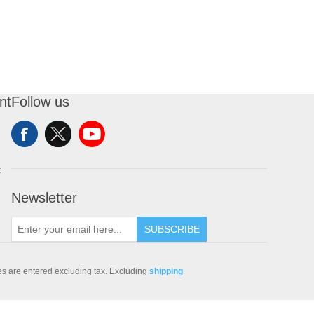
nt
Follow us
t
Newsletter
SUBSCRIBE
ces are entered excluding tax. Excluding
shipping