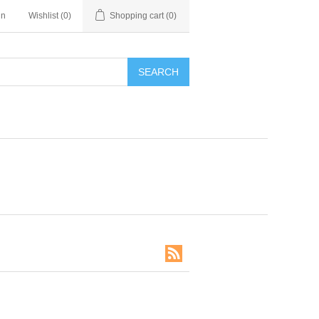
in
Wishlist
(0)
Shopping cart
(0)
SEARCH