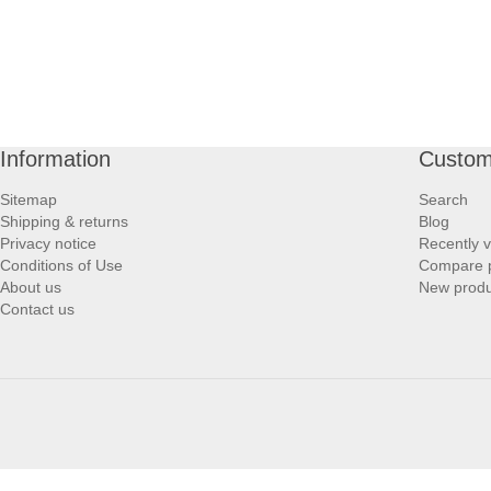
Information
Custom
Sitemap
Search
Shipping & returns
Blog
Privacy notice
Recently 
Conditions of Use
Compare p
About us
New produ
Contact us