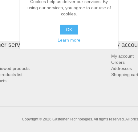
Cookies help us deliver our services. By
using our services, you agree to our use of
cookies.
OK
Learn more
er service
My accou
My account
Orders
viewed products
Addresses
roducts list
Shopping car
cts
Copyright © 2026 Gasteiner Technologies. All rights reserved.
All pri