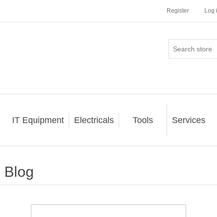
Register
Log 
IT Equipment
Electricals
Tools
Services
Blog