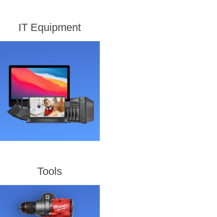
IT Equipment
Tools