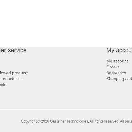
er service
My accou
My account
Orders
viewed products
Addresses
roducts list
Shopping car
cts
Copyright © 2026 Gasteiner Technologies. All rights reserved.
All pri