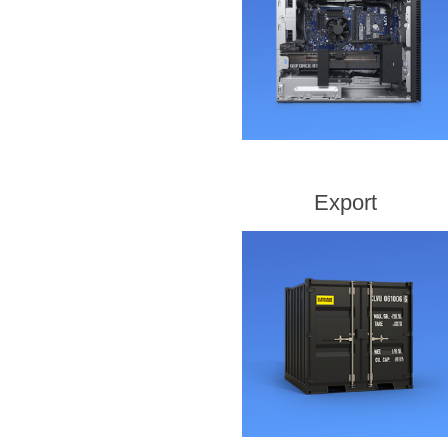
Export