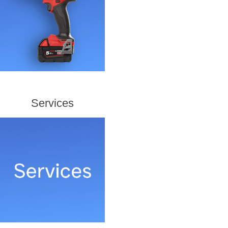
Services