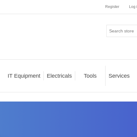
Register
Log 
IT Equipment
Electricals
Tools
Services