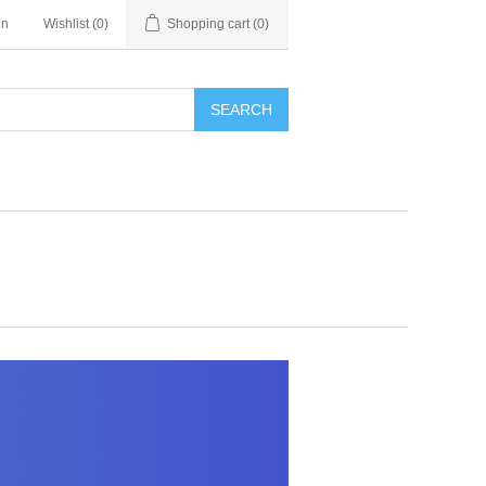
in
Wishlist
(0)
Shopping cart
(0)
SEARCH