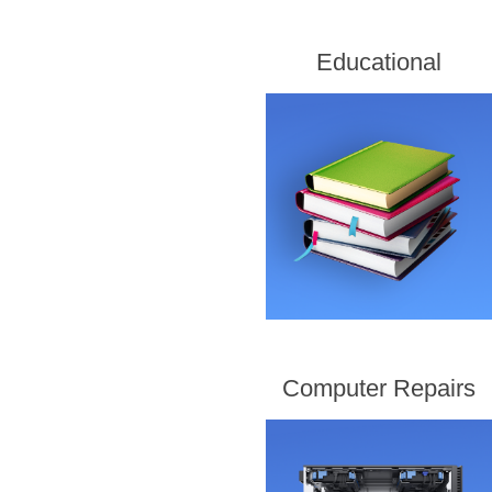
Educational
Computer Repairs