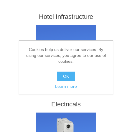
Hotel Infrastructure
Cookies help us deliver our services. By
using our services, you agree to our use of
cookies.
OK
Learn more
Electricals