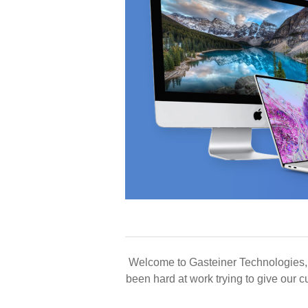
Welcome to Gasteiner Technologies,
been hard at work trying to give our 