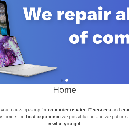
Home
 your one-stop-shop for
computer repairs
,
IT services
and
com
customers the
best experience
we possibly can and we put our al
is what you get
!