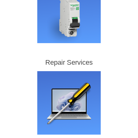
Repair Services