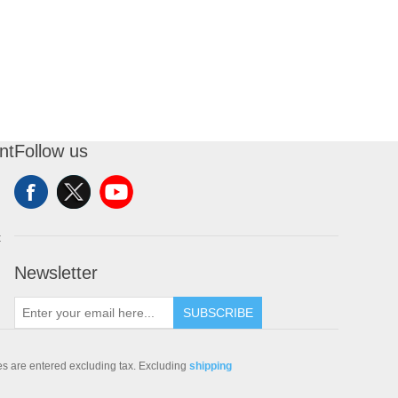
nt
Follow us
t
Newsletter
SUBSCRIBE
ces are entered excluding tax. Excluding
shipping