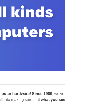
puter hardware!
Since 1989,
we've
l into making sure that
what you see