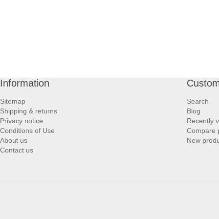
Information
Custom
Sitemap
Search
Shipping & returns
Blog
Privacy notice
Recently 
Conditions of Use
Compare p
About us
New produ
Contact us