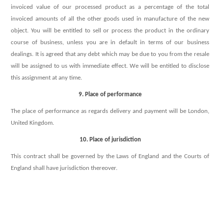
invoiced value of our processed product as a percentage of the total
invoiced amounts of all the other goods used in manufacture of the new
object. You will be entitled to sell or process the product in the ordinary
course of business, unless you are in default in terms of our business
dealings. It is agreed that any debt which may be due to you from the resale
will be assigned to us with immediate effect. We will be entitled to disclose
this assignment at any time.
9. Place of performance
The place of performance as regards delivery and payment will be London,
United Kingdom.
10. Place of jurisdiction
This contract shall be governed by the Laws of England and the Courts of
England shall have jurisdiction thereover.