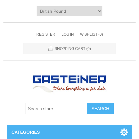
REGISTER
LOG IN
WISHLIST
(0)
SHOPPING CART
(0)
SEARCH
CATEGORIES