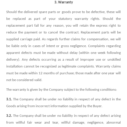
3. Warranty
Should the delivered spare parts or goods prove to be defective, these will
be replaced as part of your statutory warranty rights. Should the
replacement part fail for any reason, you will retain the express right to
reduce the payment or to cancel the contract. Replacement parts will be
supplied carriage paid. As regards further claims for compensation, we will
be liable only in cases of intent or gross negligence. Complaints regarding
apparent defects must be made without delay (within one week following
delivery). Any defects occurring as a result of improper use or unskilled
installation cannot be recognized as legitimate complaints. Warranty claims
must be made within 12 months of purchase; those made after one year will
not be considered valid.
The warranty is given by the Company subject to the following conditions:
3.1.
The Company shall be under no liability in respect of any defect in the
Goods arising from incorrect information supplied by the Buyer.
3.2.
The Company shall be under no liability in respect of any defect arising
from willful fair wear and tear, willful damage, negligence, abnormal