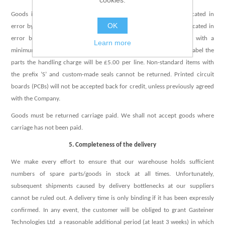
cookies.
Goods incorrectly supplied due to picking error or orders duplicated in
OK
error by the Company will be issued with a full credit. Orders duplicated in
error by the Buyer will be subject to a 25% handling charge, with a
Learn more
minimum of £10.00 for each return consignment. If we have to re-label the
parts the handling charge will be £5.00 per line. Non-standard items with
the prefix ’S’ and custom-made seals cannot be returned. Printed circuit
boards (PCBs) will not be accepted back for credit, unless previously agreed
with the Company.
Goods must be returned carriage paid. We shall not accept goods where
carriage has not been paid.
5. Completeness of the delivery
We make every effort to ensure that our warehouse holds sufficient
numbers of spare parts/goods in stock at all times. Unfortunately,
subsequent shipments caused by delivery bottlenecks at our suppliers
cannot be ruled out. A delivery time is only binding if it has been expressly
confirmed. In any event, the customer will be obliged to grant Gasteiner
Technologies Ltd a reasonable additional period (at least 3 weeks) in which