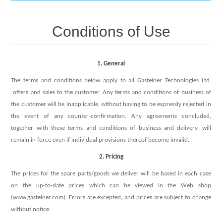
IT Equipment
Conditions of Use
Components
Electricals
1. General
PC
Tools
Circuit Breakers
The terms and conditions below apply to all Gasteiner Technologies Ltd
offers and sales to the customer. Any terms and conditions of business of
Accessories
Contactors
Services
the customer will be inapplicable, without having to be expressly rejected in
the event of any counter-confirmation. Any agreements concluded,
Networking
together with these terms and conditions of business and delivery, will
Educational
remain in force even if individual provisions thereof become invalid.
Software
2. Pricing
Hotel Infrastructure
The prices for the spare parts/goods we deliver will be based in each case
Laptops
on the up-to-date prices which can be viewed in the Web shop
Export
(www.gasteiner.com). Errors are excepted, and prices are subject to change
without notice.
Repair Services