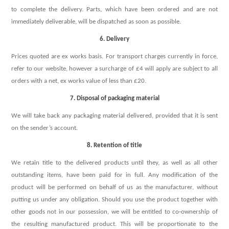
to complete the delivery. Parts, which have been ordered and are not
immediately deliverable, will be dispatched as soon as possible.
6. Delivery
Prices quoted are ex works basis. For transport charges currently in force,
refer to our website, however a surcharge of £4 will apply are subject to all
orders with a net, ex works value of less than £20.
7. Disposal of packaging material
We will take back any packaging material delivered, provided that it is sent
on the sender’s account.
8. Retention of title
We retain title to the delivered products until they, as well as all other
outstanding items, have been paid for in full. Any modification of the
product will be performed on behalf of us as the manufacturer, without
putting us under any obligation. Should you use the product together with
other goods not in our possession, we will be entitled to co-ownership of
the resulting manufactured product. This will be proportionate to the