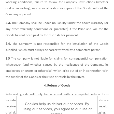
working conditions, failure to follow the Company instructions (whether
oral or in writing), misuse or alteration or repair of the Goods without the
Company approval.
3.3.
The Company shall be under no liability under the above warranty (or
any other warranty conditions or guarantee) if the Price and VAT for the
Goods has not been paid by the due date for payment.
3.4.
The Company is not responsible for the installation of the Goods
supplied, which must always be correctly fitted by a competent person.
3.5
The company is not liable for claims for consequential compensation
whatsoever (and whether caused by the negligence of the Company, its
employees or agents or otherwise) which arise out of or in connection with
the supply of the Goods or their use or resale by the Buyer.
4. Return of Goods
Returned goods will only be accepted with a completed return form
included, and only within one week following delivery. If the Goods are
Cookies help us deliver our services. By
received damaged the Company must be notified within 24 hours of receipt
using our services, you agree to our use of
of all damaged Goods which need to be returned in the original packaging.