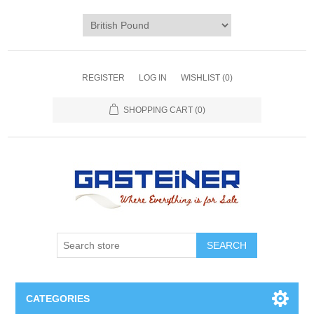
REGISTER
LOG IN
WISHLIST
(0)
SHOPPING CART
(0)
SEARCH
CATEGORIES