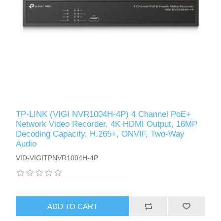
TP-LINK (VIGI NVR1004H-4P) 4 Channel PoE+
Network Video Recorder, 4K HDMI Output, 16MP
Decoding Capacity, H.265+, ONVIF, Two-Way
Audio
VID-VIGITPNVR1004H-4P
ADD TO CART