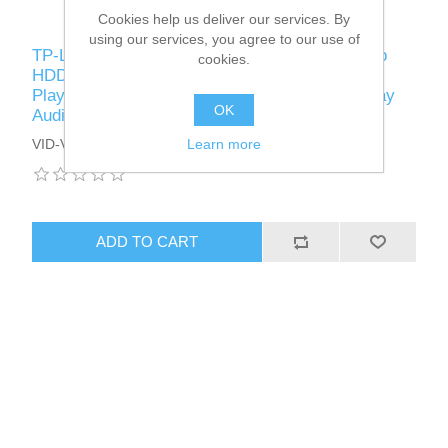
Cookies help us deliver our services. By
using our services, you agree to our use of
TP-LINK (VIGI NVR1008H) 8-Channel NVR, No
cookies.
HDD (Max 10TB), 4-Channel Simultaneous
Playback, Remote Monitoring, H.265+, Two-Way
OK
Audio
Learn more
VID-VIGITPNVR1008H
ADD TO CART