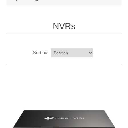
NVRs
Sort by