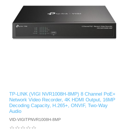
TP-LINK (VIGI NVR1008H-8MP) 8 Channel PoE+
Network Video Recorder, 4K HDMI Output, 16MP
Decoding Capacity, H.265+, ONVIF, Two-Way
Audio
VID-VIGITPNVR1008H-8MP