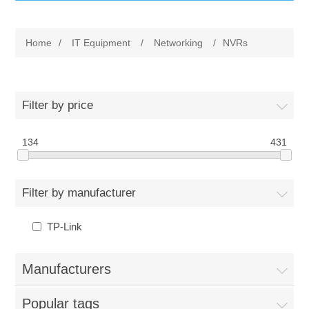
IT Equipment
Home
/
IT Equipment
/
Networking
/
NVRs
Components
Electricals
PC
Tools
Circuit Breakers
Filter by price
Accessories
Contactors
134
Services
431
Networking
Educational
Filter by manufacturer
Software
Hotel Infrastructure
TP-Link
Laptops
Export
Manufacturers
Repair Services
Popular tags