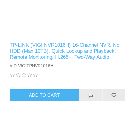
TP-LINK (VIGI NVR1016H) 16-Channel NVR, No
HDD (Max 10TB), Quick Lookup and Playback,
Remote Monitoring, H.265+, Two-Way Audio
VID-VIGITPNVR1016H
ADD TO CART