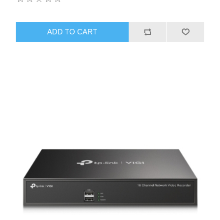
ADD TO CART