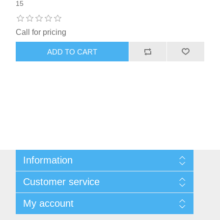
15
Call for pricing
ADD TO CART
Information
Sitemap
Customer service
Shipping & returns
Privacy notice
Search
My account
Conditions of Use
Blog
About us
Recently viewed products
My account