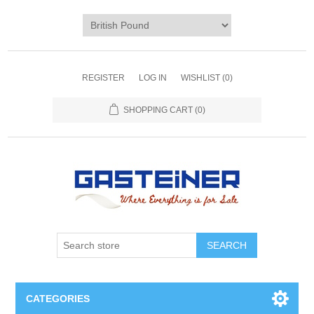
REGISTER
LOG IN
WISHLIST
(0)
SHOPPING CART
(0)
SEARCH
CATEGORIES