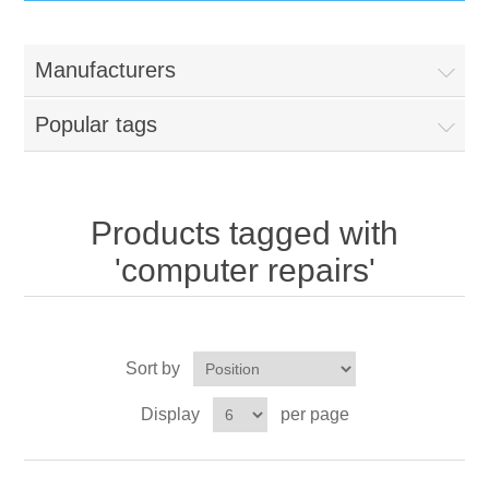
IT Equipment
Manufacturers
Components
Electricals
Popular tags
PC
Tools
Circuit Breakers
Accessories
Contactors
Products tagged with
Services
'computer repairs'
Networking
Educational
Software
Hotel Infrastructure
Sort by
Laptops
Export
Display
per page
Repair Services