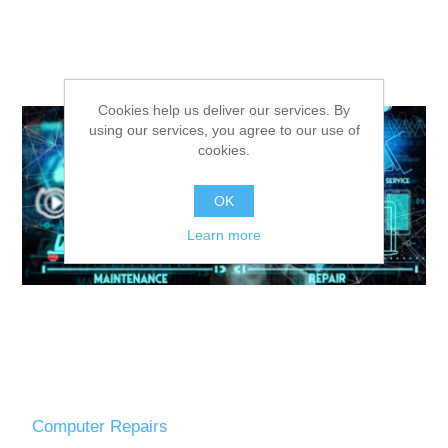
Cookies help us deliver our services. By
using our services, you agree to our use of
cookies.
OK
Learn more
Computer Repairs