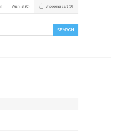
in
Wishlist
(0)
Shopping cart
(0)
SEARCH