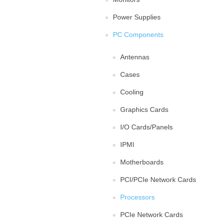
Power Supplies
PC Components
Antennas
Cases
Cooling
Graphics Cards
I/O Cards/Panels
IPMI
Motherboards
PCI/PCIe Network Cards
Processors
PCIe Network Cards