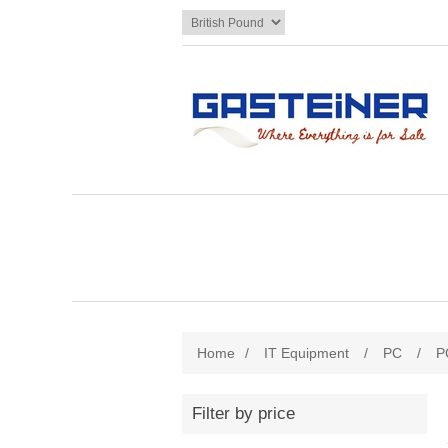
Home
/
IT Equipment
/
PC
/
P
Filter by price