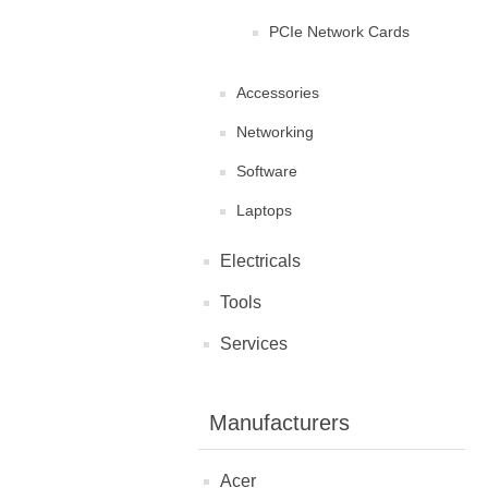
PCIe Network Cards
Accessories
Networking
Software
Laptops
Electricals
Tools
Services
Manufacturers
Acer