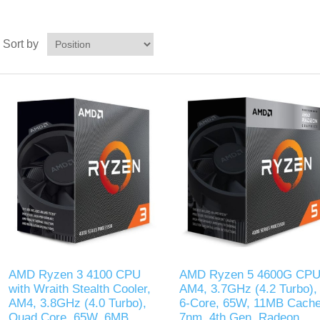
Sort by
AMD Ryzen 3 4100 CPU
AMD Ryzen 5 4600G CPU
with Wraith Stealth Cooler,
AM4, 3.7GHz (4.2 Turbo),
AM4, 3.8GHz (4.0 Turbo),
6-Core, 65W, 11MB Cache
Quad Core, 65W, 6MB
7nm, 4th Gen, Radeon