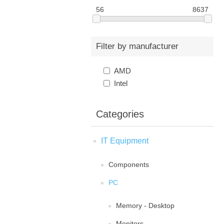
56
8637
Filter by manufacturer
AMD
Intel
Categories
IT Equipment
Components
PC
Memory - Desktop
Monitors