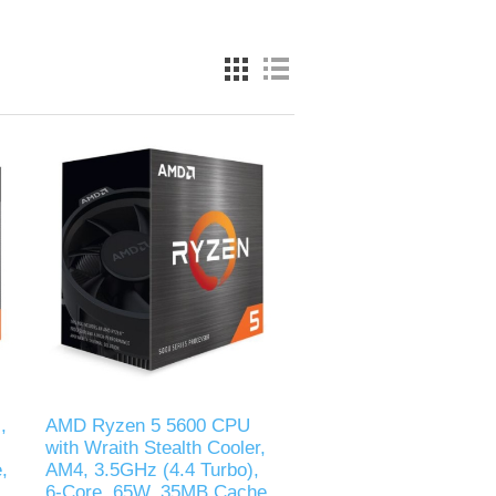
,
AMD Ryzen 5 5600 CPU
with Wraith Stealth Cooler,
,
AM4, 3.5GHz (4.4 Turbo),
6-Core, 65W, 35MB Cache,