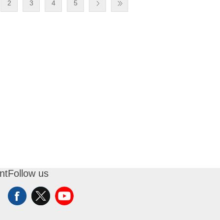
2
3
4
5
nt
Follow us