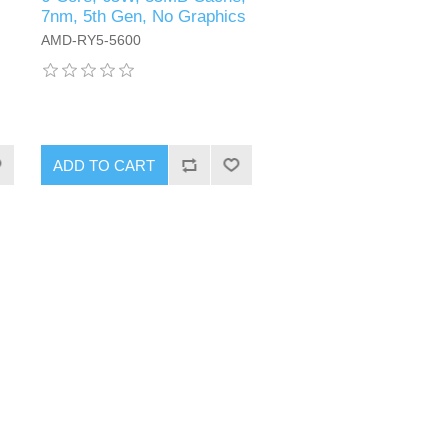
7nm, 5th Gen, No Graphics
AMD-RY5-5600
ADD TO CART