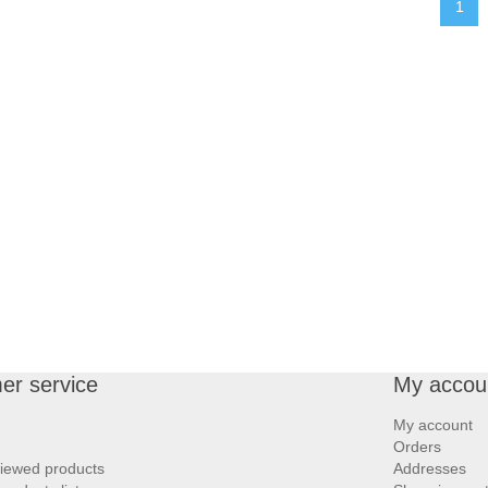
1
er service
My accou
My account
Orders
viewed products
Addresses