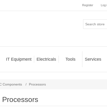
Register
Log 
IT Equipment
Electricals
Tools
Services
C Components
/
Processors
Processors