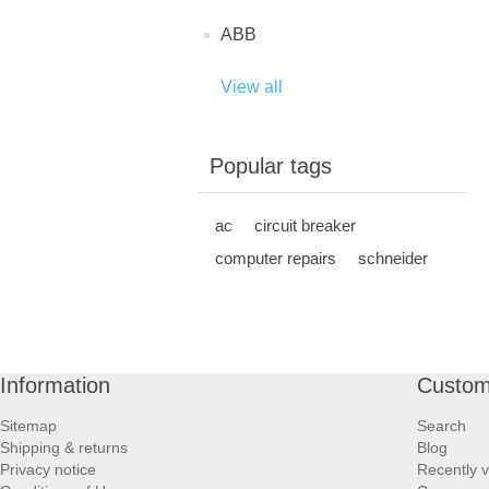
ABB
View all
Popular tags
ac
circuit breaker
computer repairs
schneider
Information
Custom
Sitemap
Search
Shipping & returns
Blog
Privacy notice
Recently 