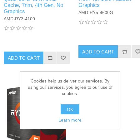
Cache, 7nm, 4th Gen, No
Graphics
Graphics
AMD-RY5-4600G
AMD-RY3-4100
ADD TO CART
ADD TO CART
Cookies help us deliver our services. By
using our services, you agree to our use of
cookies.
OK
Learn more