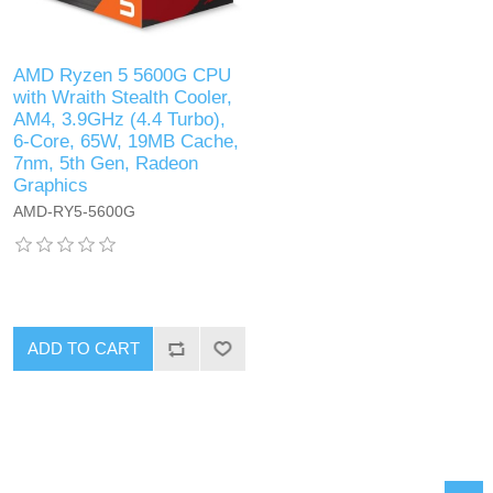
AMD Ryzen 5 5600G CPU
with Wraith Stealth Cooler,
AM4, 3.9GHz (4.4 Turbo),
6-Core, 65W, 19MB Cache,
7nm, 5th Gen, Radeon
Graphics
AMD-RY5-5600G
ADD TO CART