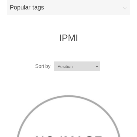
Popular tags
IPMI
Sort by