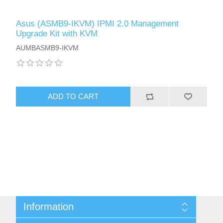
Asus (ASMB9-IKVM) IPMI 2.0 Management
Upgrade Kit with KVM
AUMBASMB9-IKVM
ADD TO CART
Information
Sitemap