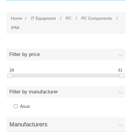
IT Equipment
Home
/
IT Equipment
/
PC
/
PC Components
/
Components
Electricals
IPMI
PC
Tools
Circuit Breakers
Filter by price
Accessories
Contactors
Services
28
31
Networking
Educational
Filter by manufacturer
Software
Hotel Infrastructure
Asus
Laptops
Export
Manufacturers
Repair Services