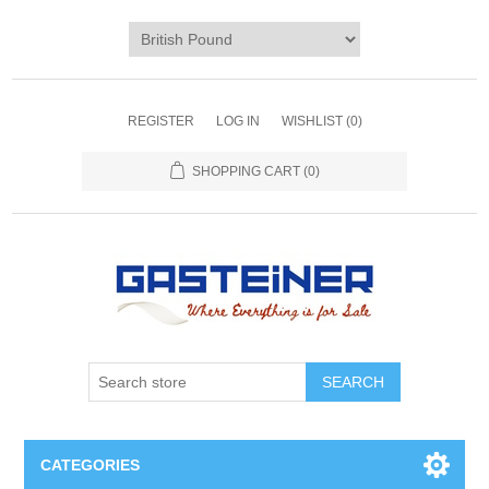
REGISTER
LOG IN
WISHLIST
(0)
SHOPPING CART
(0)
SEARCH
CATEGORIES