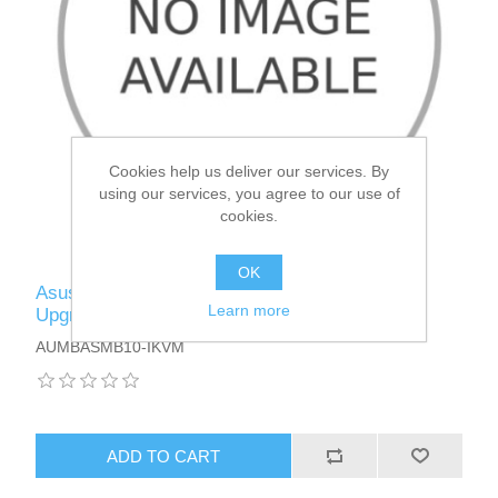
Cookies help us deliver our services. By
using our services, you agree to our use of
cookies.
OK
Asus (ASMB10-IKVM) IPMI 2.0 Management
Learn more
Upgrade Kit with KVM, ASPEED 2600 Chipset
AUMBASMB10-IKVM
ADD TO CART