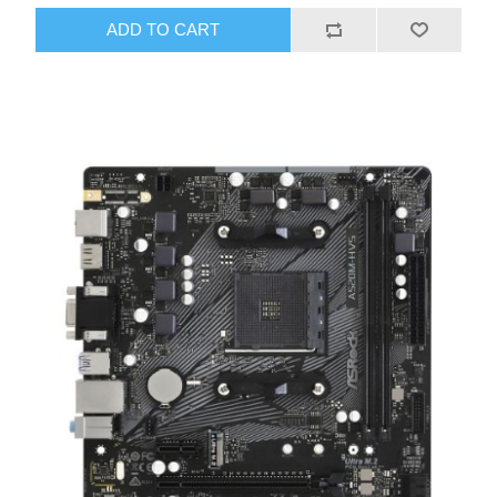
ADD TO CART