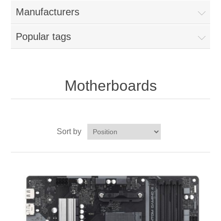
Manufacturers
Popular tags
Motherboards
Sort by