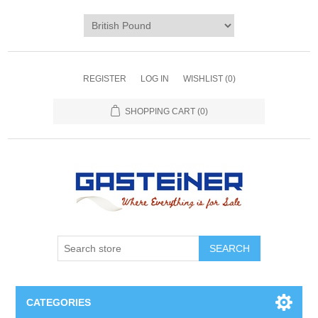
REGISTER
LOG IN
WISHLIST
(0)
SHOPPING CART
(0)
SEARCH
CATEGORIES