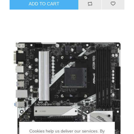
ADD TO CART
Cookies help us deliver our services. By