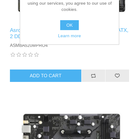
using our services, you agree to our use of
cookies.
OK
Asrock A520M PRO4, AMD A520, AM4, Micro ATX,
Learn more
2 DDR4, VGA, HDMI, DP, M.2
ASMBA520MPRO4
ADD TO CART