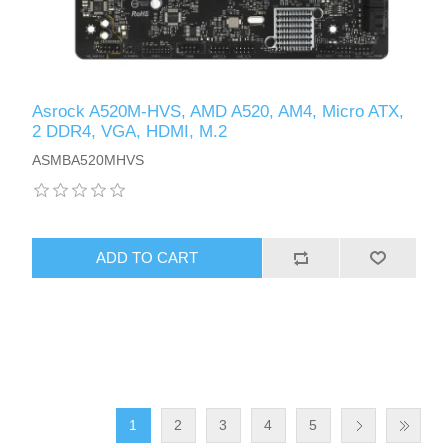
Asrock A520M-HVS, AMD A520, AM4, Micro ATX,
2 DDR4, VGA, HDMI, M.2
ASMBA520MHVS
ADD TO CART
1
2
3
4
5