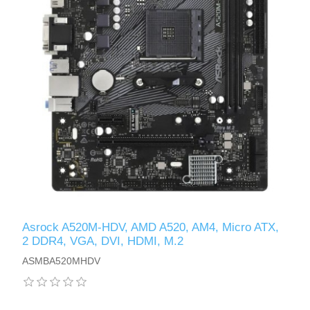
Asrock A520M-HDV, AMD A520, AM4, Micro ATX,
2 DDR4, VGA, DVI, HDMI, M.2
ASMBA520MHDV