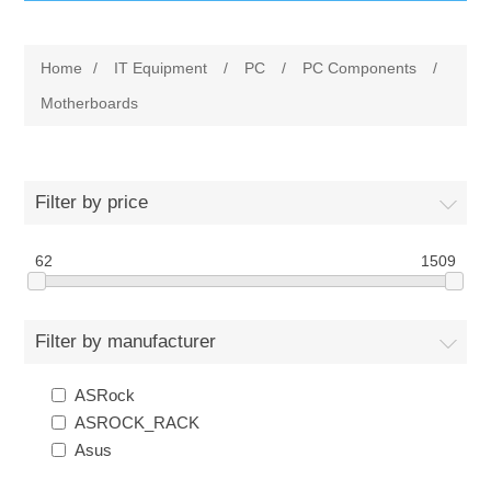
IT Equipment
Home
/
IT Equipment
/
PC
/
PC Components
/
Components
Electricals
Motherboards
PC
Tools
Circuit Breakers
Filter by price
Accessories
Contactors
Services
62
1509
Networking
Educational
Filter by manufacturer
Software
Hotel Infrastructure
ASRock
Laptops
Export
ASROCK_RACK
Asus
Repair Services