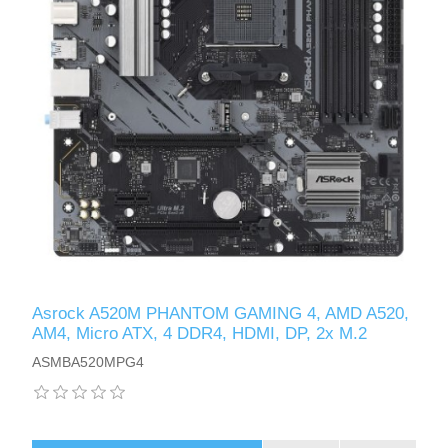
Asrock A520M PHANTOM GAMING 4, AMD A520,
AM4, Micro ATX, 4 DDR4, HDMI, DP, 2x M.2
ASMBA520MPG4