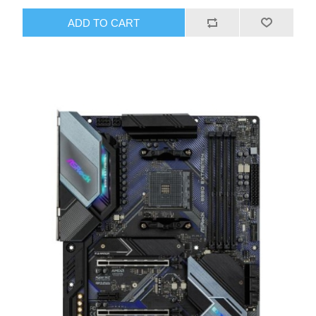
ADD TO CART