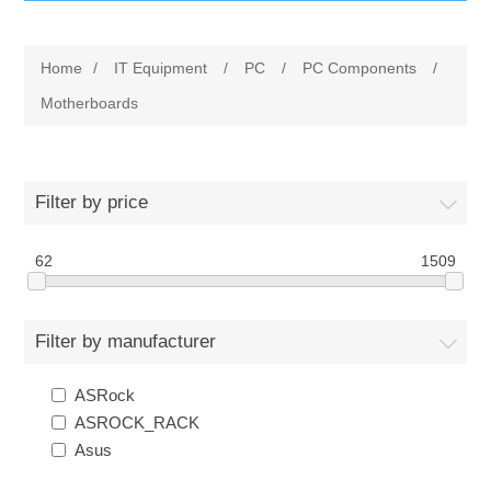
IT Equipment
Home
/
IT Equipment
/
PC
/
PC Components
/
Components
Electricals
Motherboards
PC
Tools
Circuit Breakers
Filter by price
Accessories
Contactors
Services
62
1509
Networking
Educational
Filter by manufacturer
Software
Hotel Infrastructure
ASRock
Laptops
Export
ASROCK_RACK
Asus
Repair Services