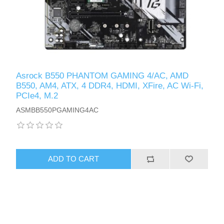
Asrock B550 PHANTOM GAMING 4/AC, AMD
B550, AM4, ATX, 4 DDR4, HDMI, XFire, AC Wi-Fi,
PCIe4, M.2
ASMBB550PGAMING4AC
ADD TO CART