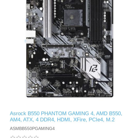
Asrock B550 PHANTOM GAMING 4, AMD B550,
AM4, ATX, 4 DDR4, HDMI, XFire, PCIe4, M.2
ASMBB550PGAMING4