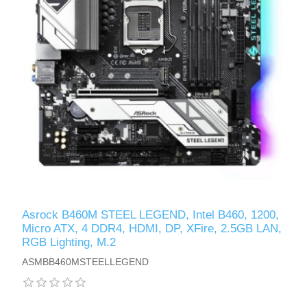
Asrock B460M STEEL LEGEND, Intel B460, 1200,
Micro ATX, 4 DDR4, HDMI, DP, XFire, 2.5GB LAN,
RGB Lighting, M.2
ASMBB460MSTEELLEGEND