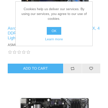
Cookies help us deliver our services. By
using our services, you agree to our use of
cookies.
Asrock B550 EXTREME4, AMD B550, AM4, ATX, 4
OK
DDR4, HDMI, XFire, 2.5GB LAN, PCIe4, RGB
Lighting, M.2
Learn more
ASMBB550EXTREME4
ADD TO CART