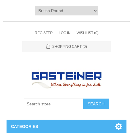
REGISTER
LOG IN
WISHLIST
(0)
SHOPPING CART
(0)
SEARCH
CATEGORIES