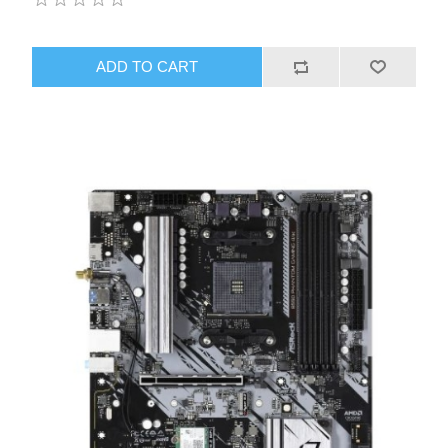
ADD TO CART