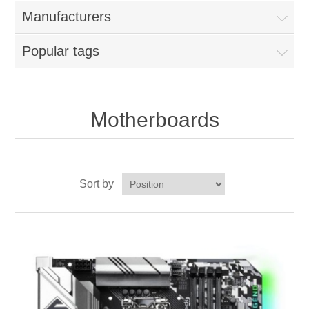
Manufacturers
Popular tags
Motherboards
Sort by