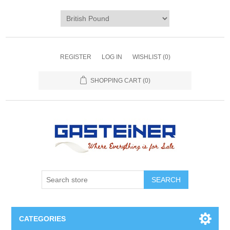
REGISTER
LOG IN
WISHLIST
(0)
SHOPPING CART
(0)
SEARCH
CATEGORIES