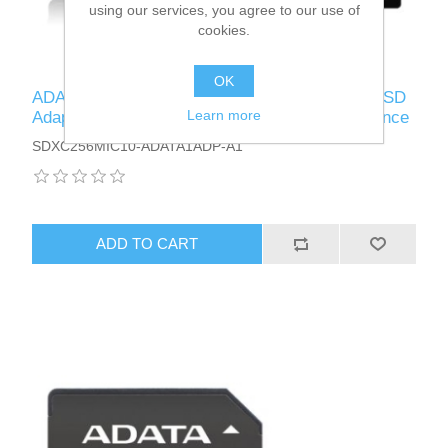
using our services, you agree to our use of
cookies.
OK
ADATA 256GB Premier Micro SDXC Card with SD
Learn more
Adapter, UHS-I Class 10 with A1 App Performance
SDXC256MIC10-ADATA1ADP-A1
ADD TO CART