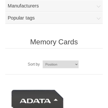
Manufacturers
Popular tags
Memory Cards
Sort by