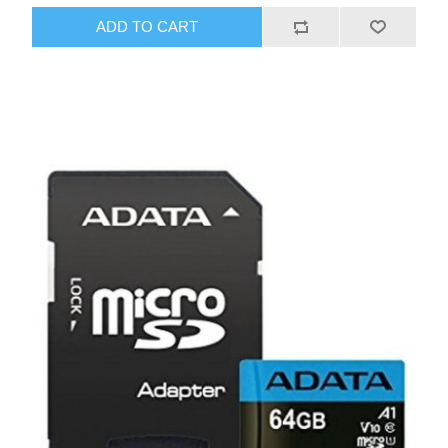
ADD TO CART