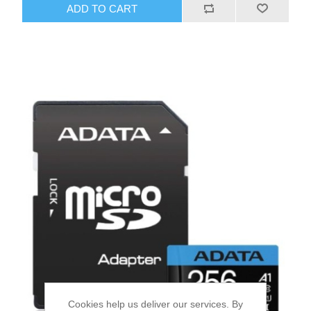
ADD TO CART
Cookies help us deliver our services. By