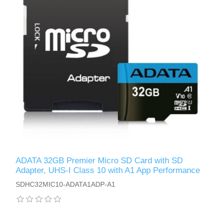
ADATA 32GB Premier Micro SD Card with SD
Adapter, UHS-I Class 10 with A1 App Performance
SDHC32MIC10-ADATA1ADP-A1