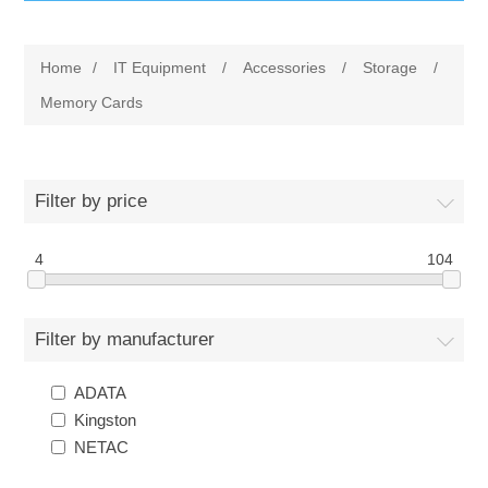
IT Equipment
Home
/
IT Equipment
/
Accessories
/
Storage
/
Components
Electricals
Memory Cards
PC
Tools
Circuit Breakers
Filter by price
Accessories
Contactors
Services
4
104
Networking
Educational
Filter by manufacturer
Software
Hotel Infrastructure
ADATA
Laptops
Export
Kingston
NETAC
Repair Services