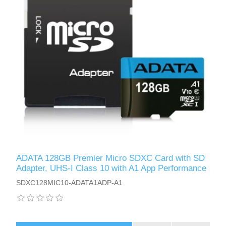
ADATA 128GB Premier Micro SDXC Card with SD
Adapter, UHS-I Class 10 with A1 App Performance
SDXC128MIC10-ADATA1ADP-A1