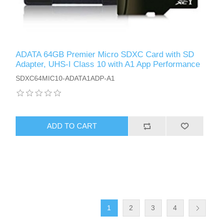
ADATA 64GB Premier Micro SDXC Card with SD
Adapter, UHS-I Class 10 with A1 App Performance
SDXC64MIC10-ADATA1ADP-A1
ADD TO CART
1
2
3
4