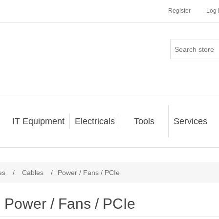
Register
Log 
IT Equipment
Electricals
Tools
Services
es
/
Cables
/
Power / Fans / PCIe
Power / Fans / PCIe