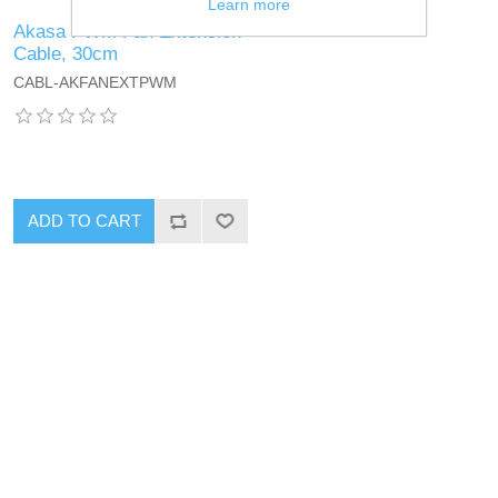
Learn more
Akasa PWM Fan Extension
Cable, 30cm
CABL-AKFANEXTPWM
ADD TO CART