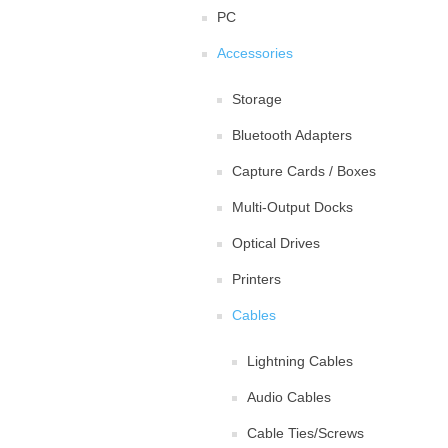
PC
Accessories
Storage
Bluetooth Adapters
Capture Cards / Boxes
Multi-Output Docks
Optical Drives
Printers
Cables
Lightning Cables
Audio Cables
Cable Ties/Screws