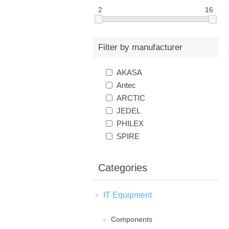
2
16
Filter by manufacturer
AKASA
Antec
ARCTIC
JEDEL
PHILEX
SPIRE
Categories
IT Equipment
Components