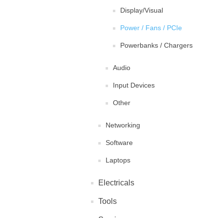
Display/Visual
Power / Fans / PCIe
Powerbanks / Chargers
Audio
Input Devices
Other
Networking
Software
Laptops
Electricals
Tools