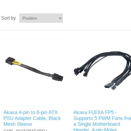
Sort by
Akasa 4-pin to 8-pin ATX
Akasa FLEXA FP5 -
PSU Adapter Cable, Black
Supports 5 PWM Fans fr
Mesh Sleeve
a Single Motherboard
Header, 4-pin Molex