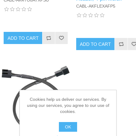
CABL-AK4TO8ATXPSU
CABL-AKFLEXAFP5
ADD TO CART
ADD TO CART
Cookies help us deliver our services. By
using our services, you agree to our use of
cookies.
OK