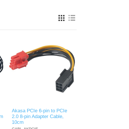
Akasa PCIe 6-pin to PCIe
om
2.0 8-pin Adapter Cable,
10cm