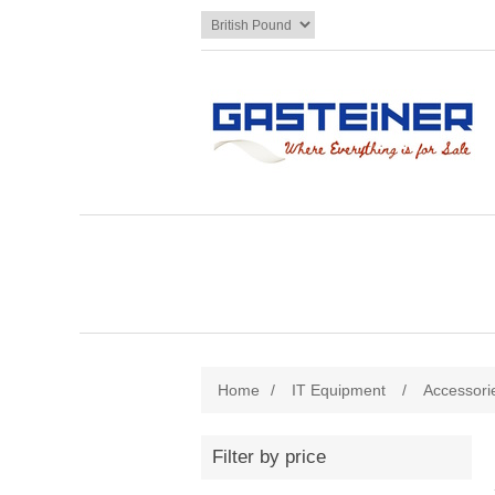
Home
/
IT Equipment
/
Accessori
Filter by price