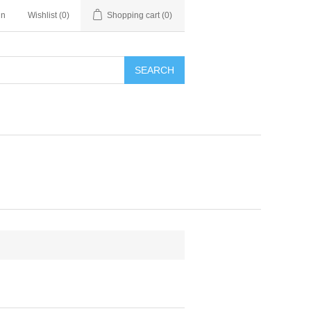
in
Wishlist
(0)
Shopping cart
(0)
SEARCH