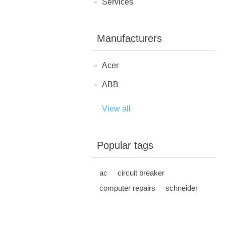
Services
Manufacturers
Acer
ABB
View all
Popular tags
ac
circuit breaker
computer repairs
schneider