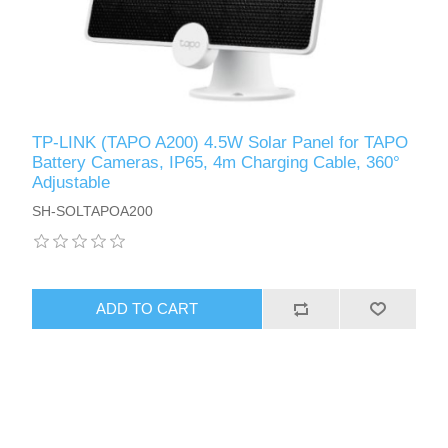
TP-LINK (TAPO A200) 4.5W Solar Panel for TAPO
Battery Cameras, IP65, 4m Charging Cable, 360°
Adjustable
SH-SOLTAPOA200
ADD TO CART