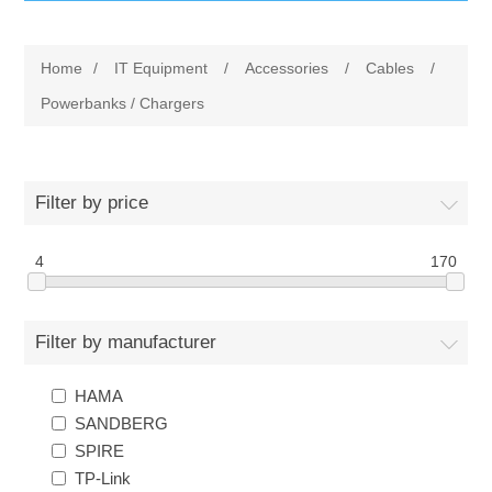
IT Equipment
Home
/
IT Equipment
/
Accessories
/
Cables
/
Components
Electricals
Powerbanks / Chargers
PC
Tools
Circuit Breakers
Filter by price
Accessories
Contactors
Services
4
170
Networking
Educational
Filter by manufacturer
Software
Hotel Infrastructure
HAMA
Laptops
Export
SANDBERG
SPIRE
Repair Services
TP-Link