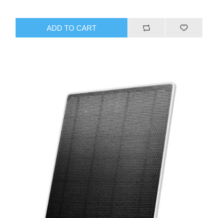
ADD TO CART