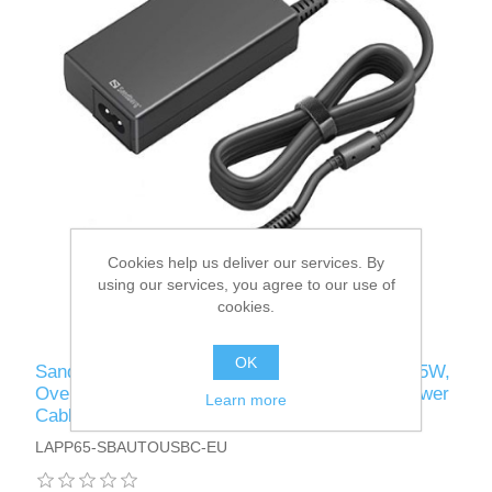
Cookies help us deliver our services. By
using our services, you agree to our use of
cookies.
OK
Sandberg USB-C AC Charger PD65W, 5-20V/65W,
Overload/Short Circuit Protection, UK & EU Power
Learn more
Cables, 5 Year Warranty
LAPP65-SBAUTOUSBC-EU