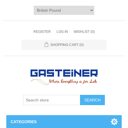
REGISTER
LOG IN
WISHLIST
(0)
SHOPPING CART
(0)
SEARCH
CATEGORIES