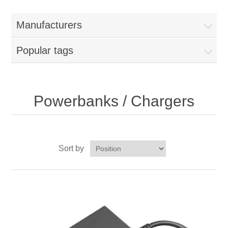
Manufacturers
Popular tags
Powerbanks / Chargers
Sort by