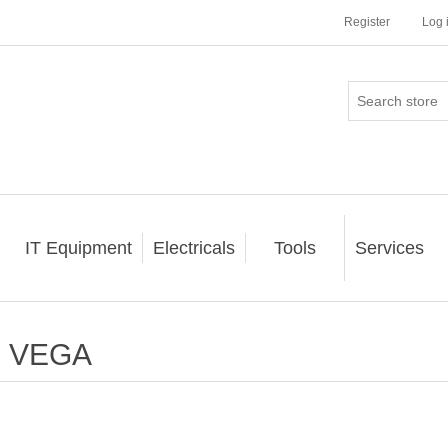
Register
Log 
IT Equipment
Electricals
Tools
Services
VEGA