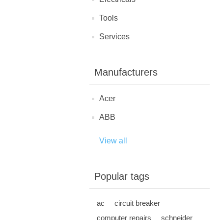
Tools
Services
Manufacturers
Acer
ABB
View all
Popular tags
ac
circuit breaker
computer repairs
schneider