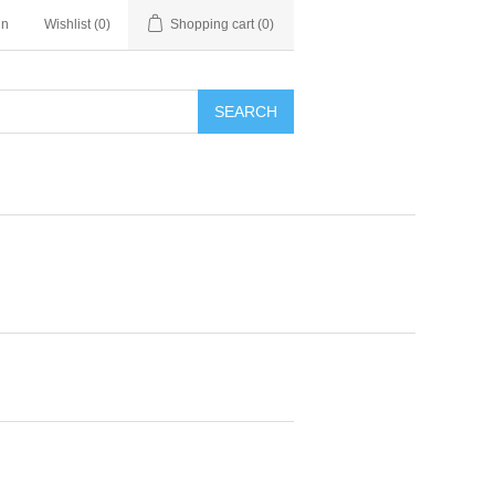
in
Wishlist
(0)
Shopping cart
(0)
SEARCH