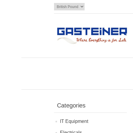
Categories
IT Equipment
Electricals