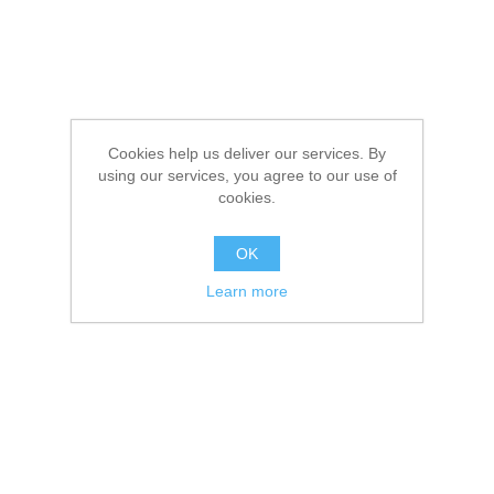
Cookies help us deliver our services. By
using our services, you agree to our use of
cookies.
OK
Learn more