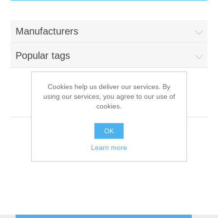
IT Equipment
Manufacturers
Components
Electricals
Popular tags
PC
Tools
Circuit Breakers
Cookies help us deliver our services. By
using our services, you agree to our use of
Accessories
Contactors
Tecnoeka
Services
cookies.
Networking
Educational
OK
Learn more
Software
Hotel Infrastructure
Laptops
Export
Repair Services