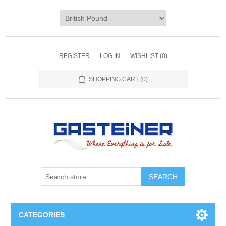
REGISTER
LOG IN
WISHLIST
(0)
SHOPPING CART
(0)
SEARCH
CATEGORIES