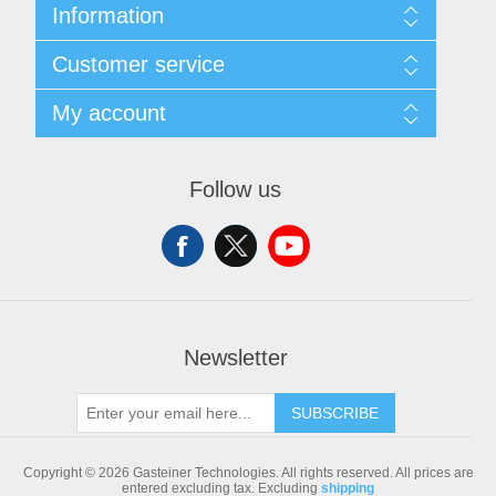
Information
Sitemap
Customer service
Shipping & returns
Privacy notice
Search
My account
Conditions of Use
Blog
About us
Recently viewed products
My account
Contact us
Compare products list
Orders
Follow us
New products
Addresses
Shopping cart
Newsletter
SUBSCRIBE
Copyright © 2026 Gasteiner Technologies. All rights reserved.
All prices are
entered excluding tax. Excluding
shipping