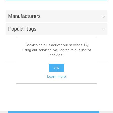
IT Equipment
Manufacturers
Components
Electricals
Popular tags
PC
Tools
Circuit Breakers
Cookies help us deliver our services. By
using our services, you agree to our use of
Accessories
Contactors
Roller Grill
Services
cookies.
Networking
Educational
OK
Learn more
Software
Hotel Infrastructure
Laptops
Export
Repair Services