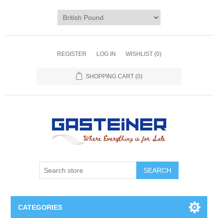
REGISTER
LOG IN
WISHLIST
(0)
SHOPPING CART
(0)
SEARCH
CATEGORIES