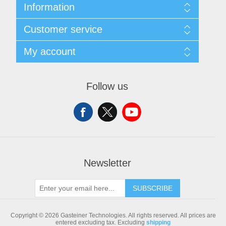
Information
Sitemap
Customer service
Shipping & returns
Privacy notice
Search
My account
Conditions of Use
Blog
About us
Recently viewed products
My account
Contact us
Compare products list
Orders
Follow us
New products
Addresses
Shopping cart
Newsletter
SUBSCRIBE
Copyright © 2026 Gasteiner Technologies. All rights reserved.
All prices are
entered excluding tax. Excluding
shipping