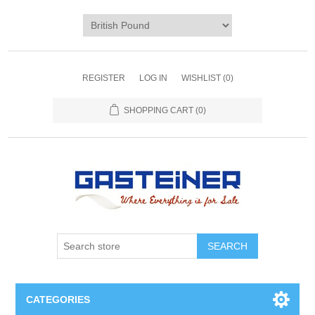
REGISTER
LOG IN
WISHLIST
(0)
SHOPPING CART
(0)
SEARCH
CATEGORIES