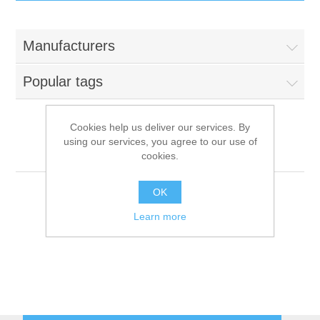
IT Equipment
Manufacturers
Components
Electricals
Popular tags
PC
Tools
Circuit Breakers
Cookies help us deliver our services. By
using our services, you agree to our use of
Accessories
Contactors
Razer
Services
cookies.
Networking
Educational
OK
Learn more
Software
Hotel Infrastructure
Laptops
Export
Repair Services