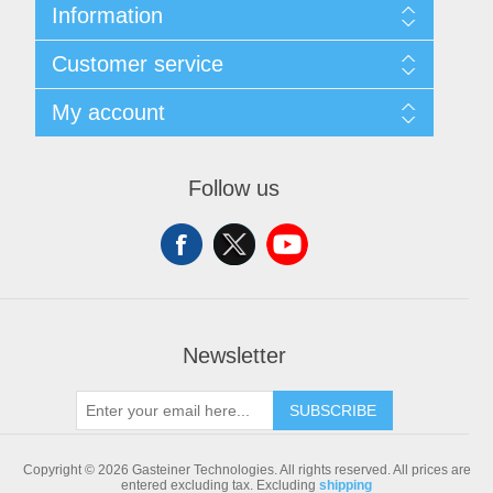
Information
Sitemap
Customer service
Shipping & returns
Privacy notice
Search
My account
Conditions of Use
Blog
About us
Recently viewed products
My account
Contact us
Compare products list
Orders
Follow us
New products
Addresses
Shopping cart
Newsletter
SUBSCRIBE
Copyright © 2026 Gasteiner Technologies. All rights reserved.
All prices are
entered excluding tax. Excluding
shipping