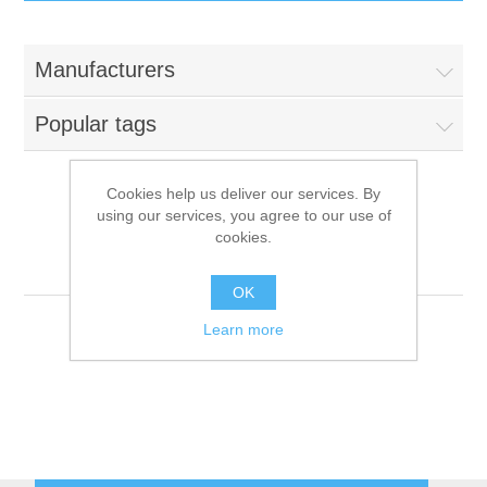
IT Equipment
Manufacturers
Components
Electricals
Popular tags
PC
Tools
Circuit Breakers
Cookies help us deliver our services. By
using our services, you agree to our use of
Accessories
Contactors
Raptor Computing
Services
cookies.
Systems[7]
Networking
Educational
OK
Learn more
Software
Hotel Infrastructure
Laptops
Export
Repair Services