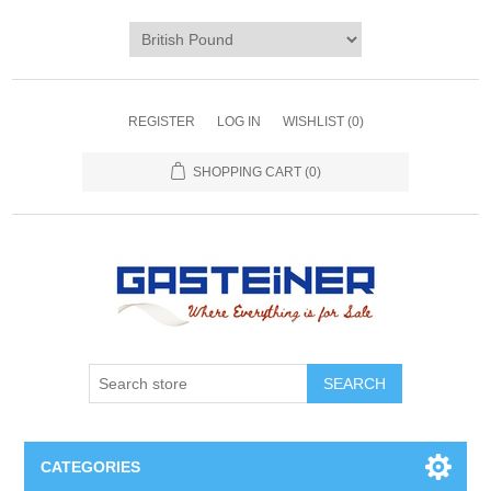
REGISTER
LOG IN
WISHLIST
(0)
SHOPPING CART
(0)
SEARCH
CATEGORIES