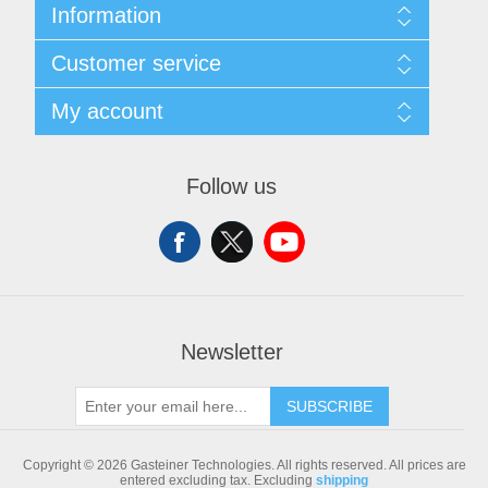
Information
Sitemap
Customer service
Shipping & returns
Privacy notice
Search
My account
Conditions of Use
Blog
About us
Recently viewed products
My account
Contact us
Compare products list
Orders
Follow us
New products
Addresses
Shopping cart
Newsletter
SUBSCRIBE
Copyright © 2026 Gasteiner Technologies. All rights reserved.
All prices are
entered excluding tax. Excluding
shipping