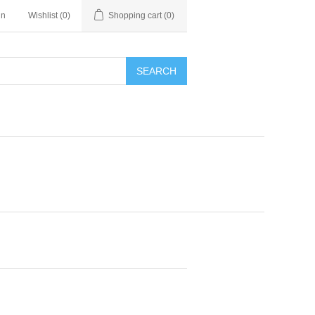
in
Wishlist
(0)
Shopping cart
(0)
SEARCH