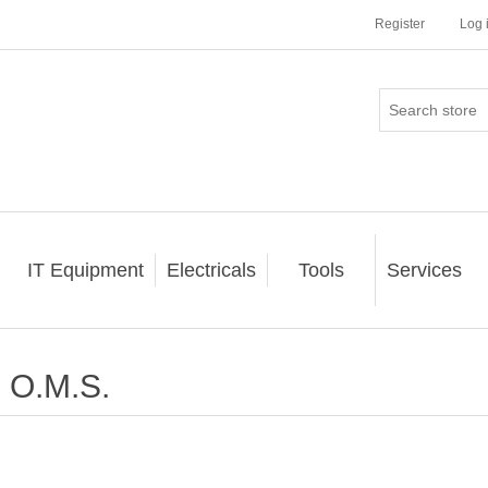
Register
Log 
IT Equipment
Electricals
Tools
Services
O.M.S.