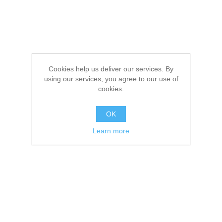
Cookies help us deliver our services. By
using our services, you agree to our use of
cookies.
OK
Learn more