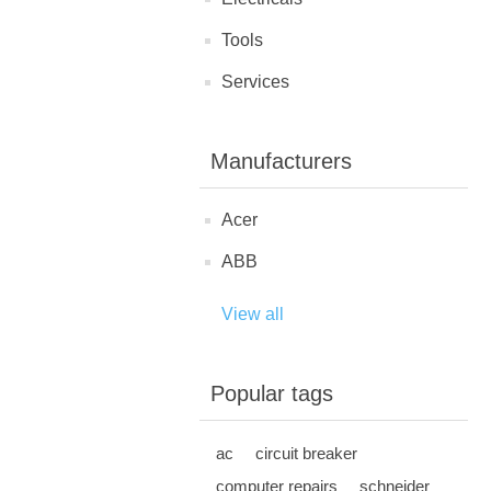
Tools
Services
Manufacturers
Acer
ABB
View all
Popular tags
ac
circuit breaker
computer repairs
schneider