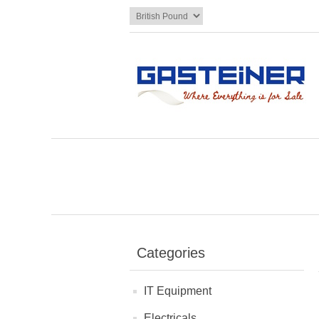
Categories
IT Equipment
Electricals