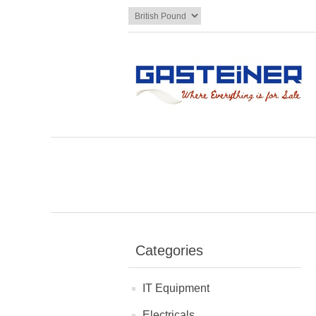
Categories
IT Equipment
Electricals