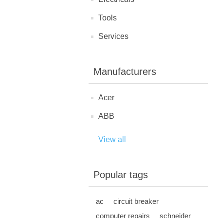
Tools
Services
Manufacturers
Acer
ABB
View all
Popular tags
ac
circuit breaker
computer repairs
schneider