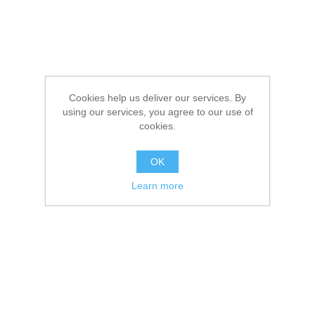
Cookies help us deliver our services. By
using our services, you agree to our use of
cookies.
OK
Learn more