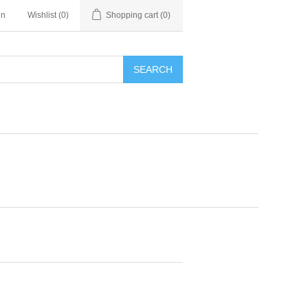
in
Wishlist
(0)
Shopping cart
(0)
SEARCH