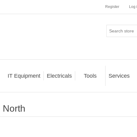
Register
Log 
IT Equipment
Electricals
Tools
Services
North