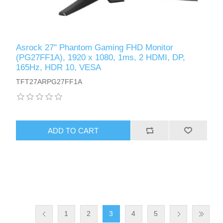
Asrock 27" Phantom Gaming FHD Monitor
(PG27FF1A), 1920 x 1080, 1ms, 2 HDMI, DP,
165Hz, HDR 10, VESA
TFT27ARPG27FF1A
ADD TO CART
1
2
3
4
5