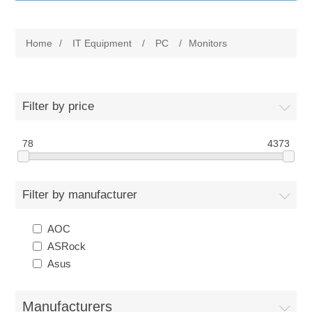
IT Equipment
Home
/
IT Equipment
/
PC
/
Monitors
Components
Electricals
PC
Tools
Circuit Breakers
Filter by price
Accessories
Contactors
78
Services
4373
Networking
Educational
Filter by manufacturer
Software
Hotel Infrastructure
AOC
ASRock
Laptops
Export
Asus
Repair Services
Manufacturers