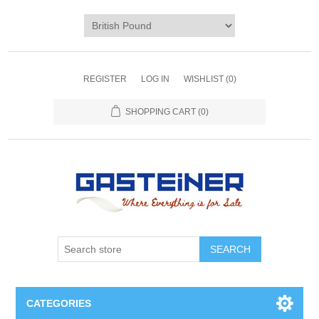
REGISTER
LOG IN
WISHLIST
(0)
SHOPPING CART
(0)
SEARCH
CATEGORIES