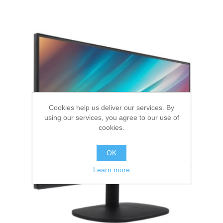
Cookies help us deliver our services. By
using our services, you agree to our use of
cookies.
OK
Learn more