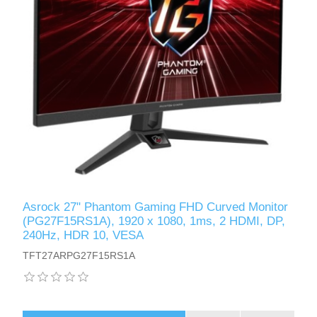
Asrock 27" Phantom Gaming FHD Curved Monitor
(PG27F15RS1A), 1920 x 1080, 1ms, 2 HDMI, DP,
240Hz, HDR 10, VESA
TFT27ARPG27F15RS1A