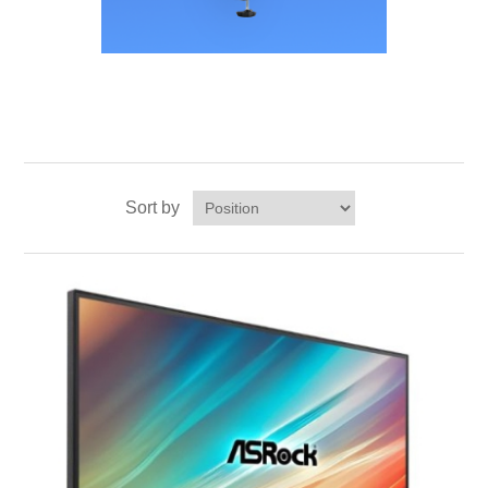
Sort by