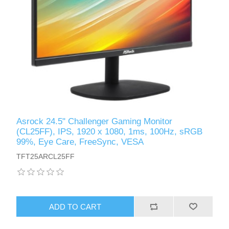
Asrock 24.5" Challenger Gaming Monitor
(CL25FF), IPS, 1920 x 1080, 1ms, 100Hz, sRGB
99%, Eye Care, FreeSync, VESA
TFT25ARCL25FF
ADD TO CART