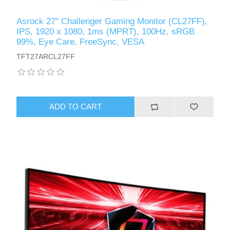
Asrock 27" Challenger Gaming Monitor (CL27FF),
IPS, 1920 x 1080, 1ms (MPRT), 100Hz, sRGB
99%, Eye Care, FreeSync, VESA
TFT27ARCL27FF
ADD TO CART