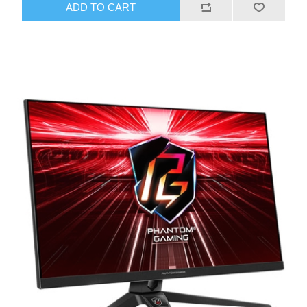
ADD TO CART