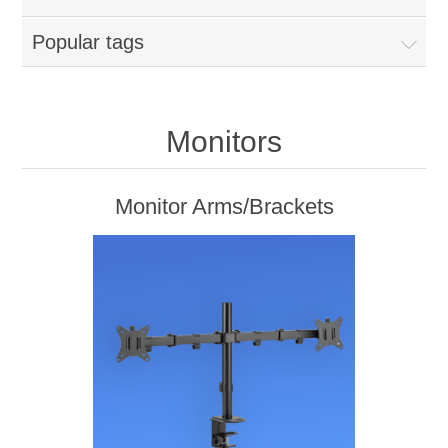
Popular tags
Monitors
Monitor Arms/Brackets