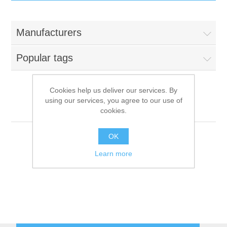
IT Equipment
Manufacturers
Components
Electricals
Popular tags
PC
Tools
Circuit Breakers
Cookies help us deliver our services. By
using our services, you agree to our use of
Accessories
Contactors
MISTRO
Services
cookies.
Networking
Educational
OK
Learn more
Software
Hotel Infrastructure
Laptops
Export
Repair Services