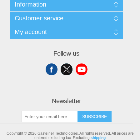
Information
Sitemap
Customer service
Shipping & returns
Privacy notice
Search
My account
Conditions of Use
Blog
About us
Recently viewed products
My account
Contact us
Compare products list
Orders
Follow us
New products
Addresses
Shopping cart
Newsletter
SUBSCRIBE
Copyright © 2026 Gasteiner Technologies. All rights reserved.
All prices are
entered excluding tax. Excluding
shipping