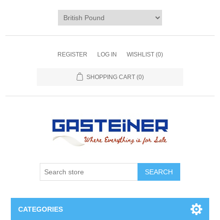
REGISTER
LOG IN
WISHLIST
(0)
SHOPPING CART
(0)
SEARCH
CATEGORIES