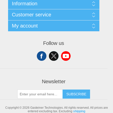
Information
Sitemap
Customer service
Shipping & returns
Privacy notice
Search
My account
Conditions of Use
Blog
About us
Recently viewed products
My account
Contact us
Compare products list
Orders
Follow us
New products
Addresses
Shopping cart
Newsletter
SUBSCRIBE
Copyright © 2026 Gasteiner Technologies. All rights reserved.
All prices are
entered excluding tax. Excluding
shipping