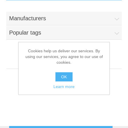
IT Equipment
Manufacturers
Components
Electricals
Popular tags
PC
Tools
Circuit Breakers
Cookies help us deliver our services. By
using our services, you agree to our use of
Accessories
Contactors
Migel
Services
cookies.
Networking
Educational
OK
Learn more
Software
Hotel Infrastructure
Laptops
Export
Repair Services