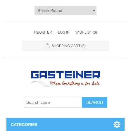
REGISTER
LOG IN
WISHLIST
(0)
SHOPPING CART
(0)
SEARCH
CATEGORIES