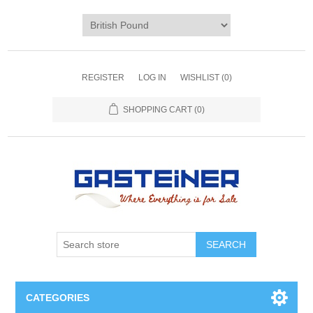
REGISTER
LOG IN
WISHLIST
(0)
SHOPPING CART
(0)
SEARCH
CATEGORIES