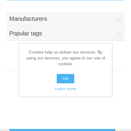
IT Equipment
Manufacturers
Components
Electricals
Popular tags
PC
Tools
Circuit Breakers
Cookies help us deliver our services. By
using our services, you agree to our use of
Accessories
Contactors
Metalcarrelli
Services
cookies.
Networking
Educational
OK
Learn more
Software
Hotel Infrastructure
Laptops
Export
Repair Services