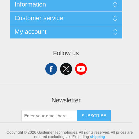
Information
Sitemap
Customer service
Shipping & returns
Privacy notice
Search
My account
Conditions of Use
Blog
About us
Recently viewed products
My account
Contact us
Compare products list
Orders
Follow us
New products
Addresses
Shopping cart
Newsletter
SUBSCRIBE
Copyright © 2026 Gasteiner Technologies. All rights reserved.
All prices are
entered excluding tax. Excluding
shipping