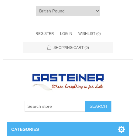
REGISTER
LOG IN
WISHLIST
(0)
SHOPPING CART
(0)
SEARCH
CATEGORIES