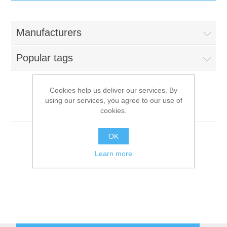
IT Equipment
Manufacturers
Components
Electricals
Popular tags
PC
Tools
Circuit Breakers
Cookies help us deliver our services. By
using our services, you agree to our use of
Accessories
Contactors
Menü System
Services
cookies.
Networking
Educational
OK
Learn more
Software
Hotel Infrastructure
Laptops
Export
Repair Services