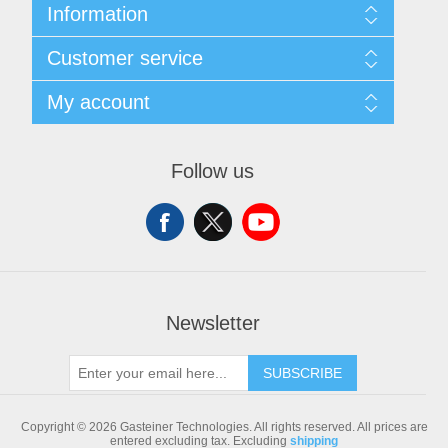
Information
Sitemap
Customer service
Shipping & returns
Privacy notice
Search
My account
Conditions of Use
Blog
About us
Recently viewed products
My account
Contact us
Compare products list
Orders
Follow us
New products
Addresses
Shopping cart
Newsletter
SUBSCRIBE
Copyright © 2026 Gasteiner Technologies. All rights reserved.
All prices are
entered excluding tax. Excluding
shipping