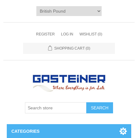
REGISTER
LOG IN
WISHLIST
(0)
SHOPPING CART
(0)
SEARCH
CATEGORIES