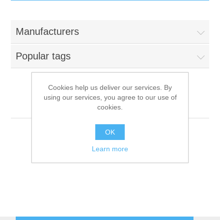
IT Equipment
Manufacturers
Components
Electricals
Popular tags
PC
Tools
Circuit Breakers
Cookies help us deliver our services. By
using our services, you agree to our use of
Accessories
Contactors
Makro Professional
Services
cookies.
Networking
Educational
OK
Learn more
Software
Hotel Infrastructure
Laptops
Export
Repair Services