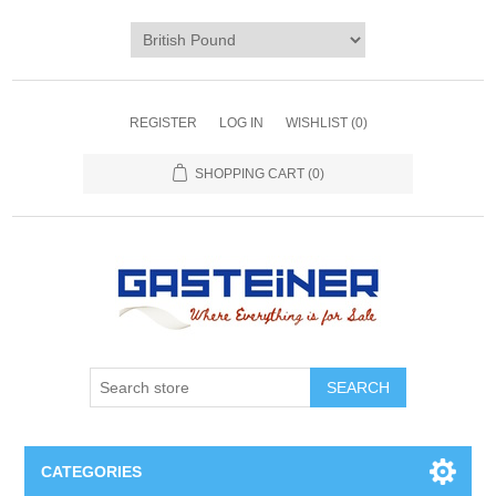
REGISTER
LOG IN
WISHLIST
(0)
SHOPPING CART
(0)
SEARCH
CATEGORIES