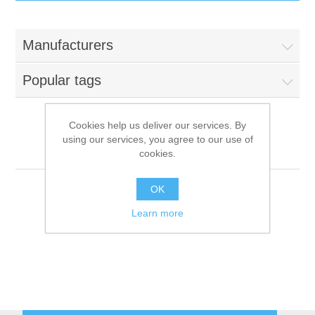
IT Equipment
Manufacturers
Components
Electricals
Popular tags
PC
Tools
Circuit Breakers
Cookies help us deliver our services. By
using our services, you agree to our use of
Accessories
Contactors
ITV
Services
cookies.
Networking
Educational
OK
Learn more
Software
Hotel Infrastructure
Laptops
Export
Repair Services