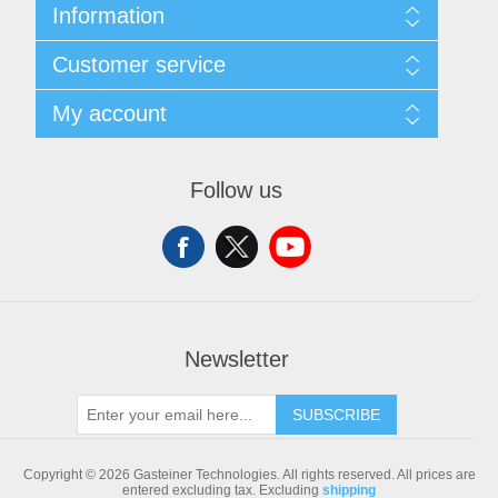
Information
Sitemap
Customer service
Shipping & returns
Privacy notice
Search
My account
Conditions of Use
Blog
About us
Recently viewed products
My account
Contact us
Compare products list
Orders
Follow us
New products
Addresses
Shopping cart
Newsletter
SUBSCRIBE
Copyright © 2026 Gasteiner Technologies. All rights reserved.
All prices are
entered excluding tax. Excluding
shipping