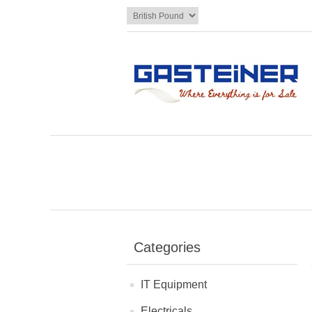
Categories
IT Equipment
Electricals