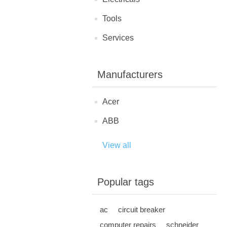
Tools
Services
Manufacturers
Acer
ABB
View all
Popular tags
ac
circuit breaker
computer repairs
schneider