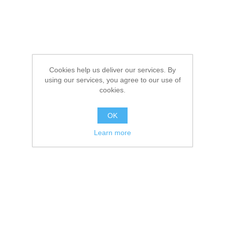
Cookies help us deliver our services. By
using our services, you agree to our use of
cookies.
OK
Learn more