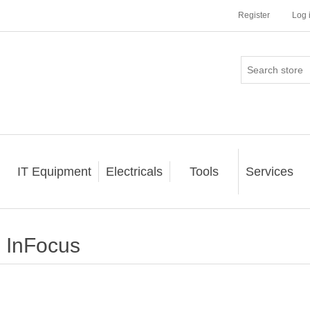
Register
Log 
IT Equipment
Electricals
Tools
Services
InFocus