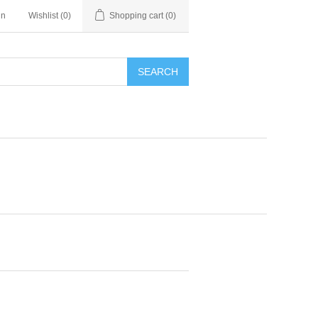
in
Wishlist
(0)
Shopping cart
(0)
SEARCH