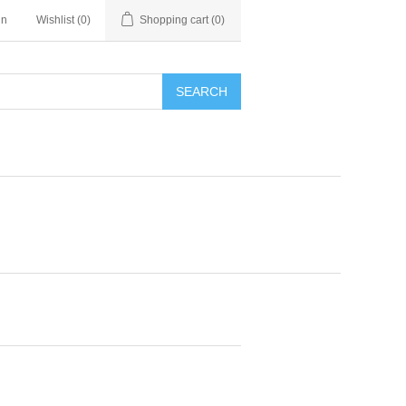
in
Wishlist
(0)
Shopping cart
(0)
SEARCH