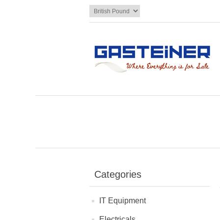
Categories
IT Equipment
Electricals