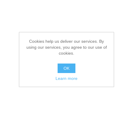
Cookies help us deliver our services. By
using our services, you agree to our use of
cookies.
OK
Learn more