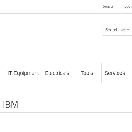
Register
Log 
IT Equipment
Electricals
Tools
Services
IBM