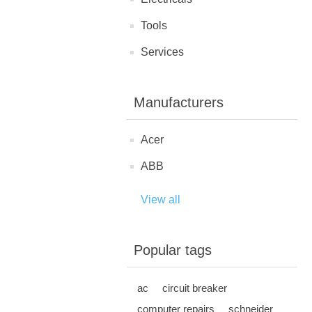
Tools
Services
Manufacturers
Acer
ABB
View all
Popular tags
ac
circuit breaker
computer repairs
schneider