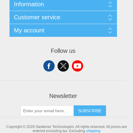
Information
Sitemap
Customer service
Shipping & returns
Privacy notice
Search
My account
Conditions of Use
Blog
About us
Recently viewed products
My account
Contact us
Compare products list
Orders
Follow us
New products
Addresses
Shopping cart
Newsletter
SUBSCRIBE
Copyright © 2026 Gasteiner Technologies. All rights reserved.
All prices are
entered excluding tax. Excluding
shipping