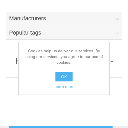
IT Equipment
Manufacturers
Components
Electricals
Popular tags
PC
Tools
Circuit Breakers
Cookies help us deliver our services. By
using our services, you agree to our use of
Accessories
Contactors
HP Inc. (formerly Hewlett-
Services
cookies.
Packard)
Networking
Educational
OK
Learn more
Software
Hotel Infrastructure
Laptops
Export
Repair Services