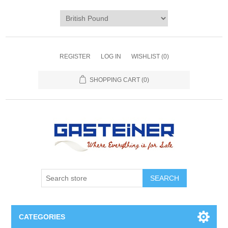
REGISTER
LOG IN
WISHLIST
(0)
SHOPPING CART
(0)
SEARCH
CATEGORIES