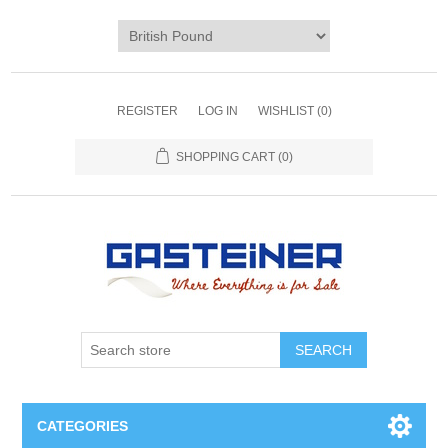
REGISTER
LOG IN
WISHLIST
(0)
SHOPPING CART
(0)
SEARCH
CATEGORIES