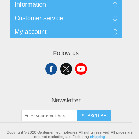
Information
Sitemap
Customer service
Shipping & returns
Privacy notice
Search
My account
Conditions of Use
Blog
About us
Recently viewed products
My account
Contact us
Compare products list
Orders
Follow us
New products
Addresses
Shopping cart
Newsletter
SUBSCRIBE
Copyright © 2026 Gasteiner Technologies. All rights reserved.
All prices are
entered excluding tax. Excluding
shipping