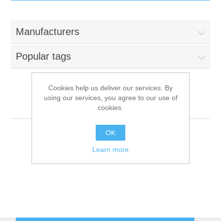
IT Equipment
Manufacturers
Components
Electricals
Popular tags
PC
Tools
Circuit Breakers
Cookies help us deliver our services. By
using our services, you agree to our use of
Accessories
Contactors
Hemerson
Services
cookies.
Networking
Educational
OK
Learn more
Software
Hotel Infrastructure
Laptops
Export
Repair Services