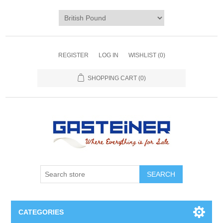
REGISTER
LOG IN
WISHLIST
(0)
SHOPPING CART
(0)
SEARCH
CATEGORIES