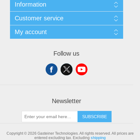
Information
Sitemap
Customer service
Shipping & returns
Privacy notice
Search
My account
Conditions of Use
Blog
About us
Recently viewed products
My account
Contact us
Compare products list
Orders
Follow us
New products
Addresses
Shopping cart
Newsletter
SUBSCRIBE
Copyright © 2026 Gasteiner Technologies. All rights reserved.
All prices are
entered excluding tax. Excluding
shipping