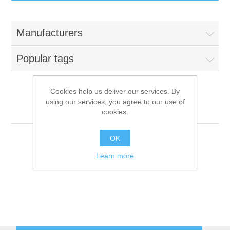
IT Equipment
Manufacturers
Components
Electricals
Popular tags
PC
Tools
Circuit Breakers
Cookies help us deliver our services. By
using our services, you agree to our use of
Accessories
Contactors
Franstal
Services
cookies.
Networking
Educational
OK
Learn more
Software
Hotel Infrastructure
Laptops
Export
Repair Services