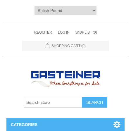
REGISTER
LOG IN
WISHLIST
(0)
SHOPPING CART
(0)
SEARCH
CATEGORIES