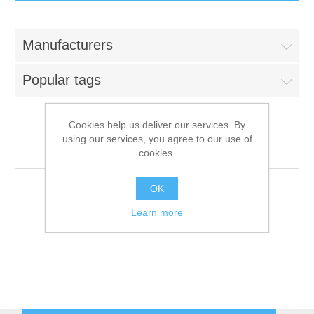
IT Equipment
Manufacturers
Components
Electricals
Popular tags
PC
Tools
Circuit Breakers
Cookies help us deliver our services. By
using our services, you agree to our use of
Accessories
Contactors
Foem
Services
cookies.
Networking
Educational
OK
Learn more
Software
Hotel Infrastructure
Laptops
Export
Repair Services