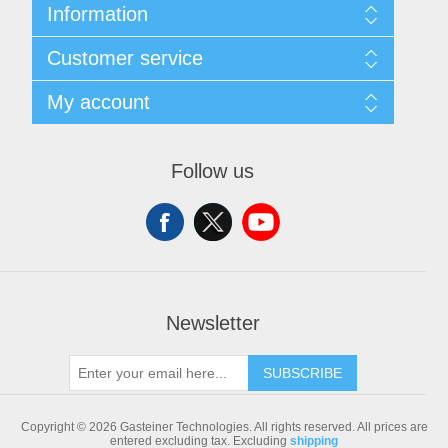
Information
Sitemap
Customer service
Shipping & returns
Privacy notice
Search
My account
Conditions of Use
Blog
About us
Recently viewed products
My account
Contact us
Compare products list
Orders
Follow us
New products
Addresses
Shopping cart
Newsletter
SUBSCRIBE
Copyright © 2026 Gasteiner Technologies. All rights reserved.
All prices are
entered excluding tax. Excluding
shipping