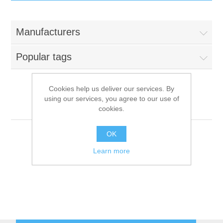
IT Equipment
Manufacturers
Components
Electricals
Popular tags
PC
Tools
Circuit Breakers
Cookies help us deliver our services. By
using our services, you agree to our use of
Accessories
Contactors
Everest
Services
cookies.
Networking
Educational
OK
Learn more
Software
Hotel Infrastructure
Laptops
Export
Repair Services