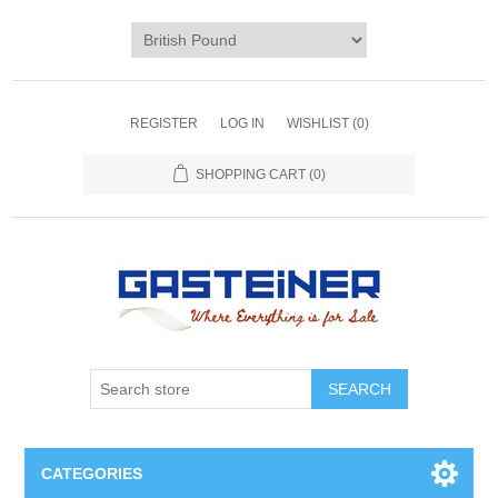
REGISTER
LOG IN
WISHLIST
(0)
SHOPPING CART
(0)
SEARCH
CATEGORIES