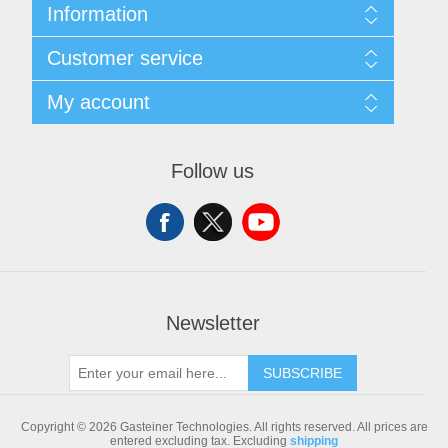
Information
Sitemap
Customer service
Shipping & returns
Privacy notice
Search
My account
Conditions of Use
Blog
About us
Recently viewed products
My account
Contact us
Compare products list
Orders
Follow us
New products
Addresses
Shopping cart
Newsletter
SUBSCRIBE
Copyright © 2026 Gasteiner Technologies. All rights reserved.
All prices are
entered excluding tax. Excluding
shipping