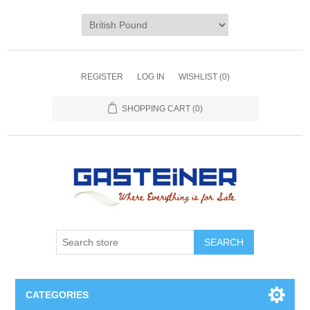
REGISTER
LOG IN
WISHLIST
(0)
SHOPPING CART
(0)
SEARCH
CATEGORIES