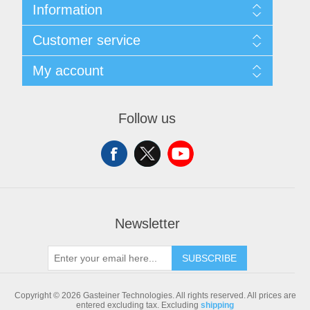
Information
Sitemap
Customer service
Shipping & returns
Privacy notice
Search
My account
Conditions of Use
Blog
About us
Recently viewed products
My account
Contact us
Compare products list
Orders
Follow us
New products
Addresses
Shopping cart
Newsletter
SUBSCRIBE
Copyright © 2026 Gasteiner Technologies. All rights reserved.
All prices are
entered excluding tax. Excluding
shipping