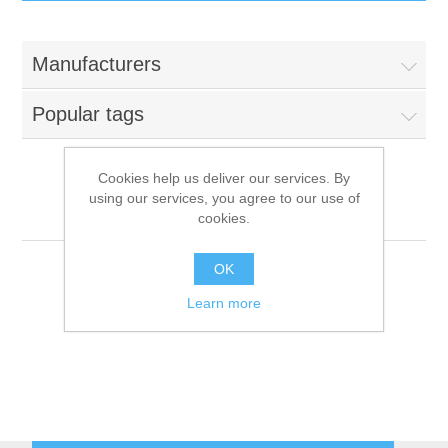
IT Equipment
Manufacturers
Components
Electricals
Popular tags
PC
Tools
Circuit Breakers
Cookies help us deliver our services. By
using our services, you agree to our use of
Accessories
Contactors
Estone Tech[2]
Services
cookies.
Networking
Educational
OK
Learn more
Software
Hotel Infrastructure
Laptops
Export
Repair Services