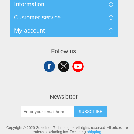
Information
Sitemap
Customer service
Shipping & returns
Privacy notice
Search
My account
Conditions of Use
Blog
About us
Recently viewed products
My account
Contact us
Compare products list
Orders
Follow us
New products
Addresses
Shopping cart
Newsletter
SUBSCRIBE
Copyright © 2026 Gasteiner Technologies. All rights reserved.
All prices are
entered excluding tax. Excluding
shipping