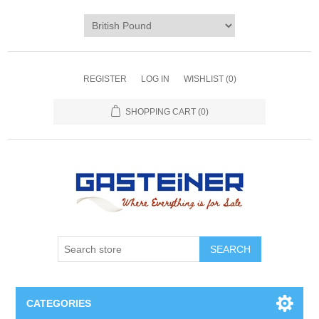
REGISTER
LOG IN
WISHLIST
(0)
SHOPPING CART
(0)
SEARCH
CATEGORIES