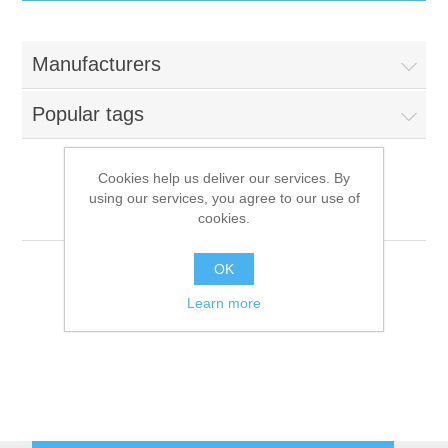
IT Equipment
Manufacturers
Components
Electricals
Popular tags
PC
Tools
Circuit Breakers
Cookies help us deliver our services. By
using our services, you agree to our use of
Accessories
Contactors
DATARAM
Services
cookies.
Networking
Educational
OK
Learn more
Software
Hotel Infrastructure
Laptops
Export
Repair Services