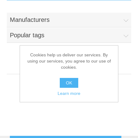
IT Equipment
Manufacturers
Components
Electricals
Popular tags
PC
Tools
Circuit Breakers
Cookies help us deliver our services. By
using our services, you agree to our use of
Accessories
Contactors
Cooking Systems
Services
cookies.
Networking
Educational
OK
Learn more
Software
Hotel Infrastructure
Laptops
Export
Repair Services