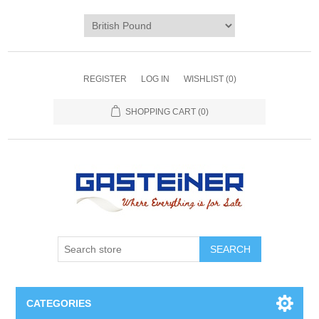
REGISTER
LOG IN
WISHLIST
(0)
SHOPPING CART
(0)
SEARCH
CATEGORIES