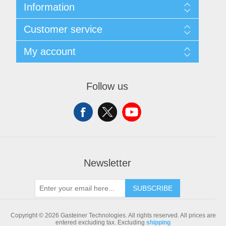
Information
Sitemap
Customer service
Shipping & returns
Privacy notice
Search
My account
Conditions of Use
Blog
About us
Recently viewed products
My account
Contact us
Compare products list
Orders
Follow us
New products
Addresses
Shopping cart
Newsletter
SUBSCRIBE
Copyright © 2026 Gasteiner Technologies. All rights reserved.
All prices are
entered excluding tax. Excluding
shipping