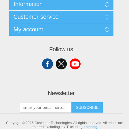
Information
Sitemap
Customer service
Shipping & returns
Privacy notice
Search
My account
Conditions of Use
Blog
About us
Recently viewed products
My account
Contact us
Compare products list
Orders
Follow us
New products
Addresses
Shopping cart
Newsletter
SUBSCRIBE
Copyright © 2026 Gasteiner Technologies. All rights reserved.
All prices are
entered excluding tax. Excluding
shipping