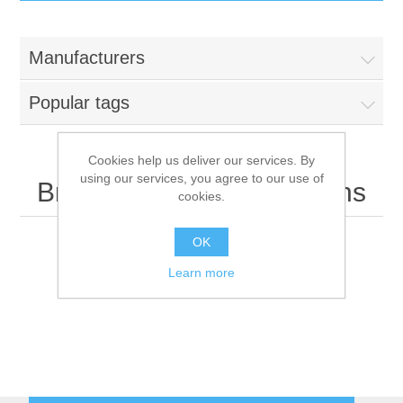
IT Equipment
Manufacturers
Components
Electricals
Popular tags
PC
Tools
Circuit Breakers
Cookies help us deliver our services. By
using our services, you agree to our use of
Accessories
Contactors
British Telecommunications
Services
cookies.
Networking
Educational
OK
Learn more
Software
Hotel Infrastructure
Laptops
Export
Repair Services