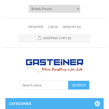
REGISTER
LOG IN
WISHLIST
(0)
SHOPPING CART
(0)
SEARCH
CATEGORIES