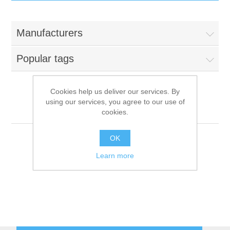
IT Equipment
Manufacturers
Components
Electricals
Popular tags
PC
Tools
Circuit Breakers
Cookies help us deliver our services. By
using our services, you agree to our use of
Accessories
Contactors
Brasilia
Services
cookies.
Networking
Educational
OK
Learn more
Software
Hotel Infrastructure
Laptops
Export
Repair Services