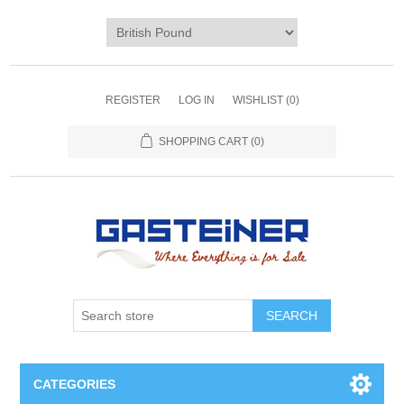
REGISTER
LOG IN
WISHLIST
(0)
SHOPPING CART
(0)
SEARCH
CATEGORIES