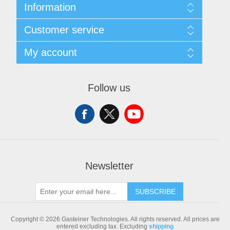
Information
Sitemap
Customer service
Shipping & returns
Privacy notice
Search
My account
Conditions of Use
Blog
About us
Recently viewed products
My account
Contact us
Compare products list
Orders
Follow us
New products
Addresses
Shopping cart
Newsletter
SUBSCRIBE
Copyright © 2026 Gasteiner Technologies. All rights reserved.
All prices are
entered excluding tax. Excluding
shipping