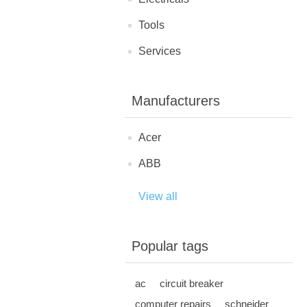
Tools
Services
Manufacturers
Acer
ABB
View all
Popular tags
ac
circuit breaker
computer repairs
schneider