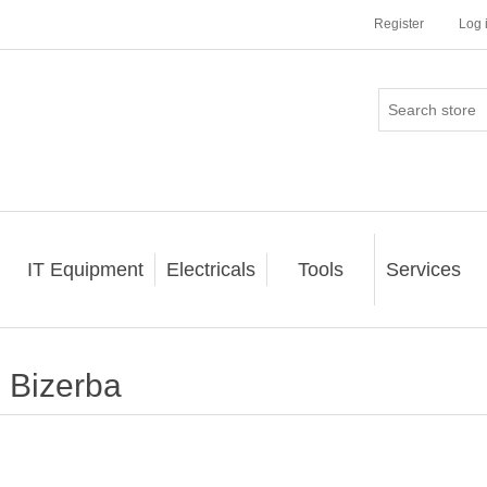
Register
Log 
IT Equipment
Electricals
Tools
Services
Bizerba