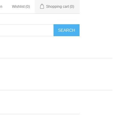
in
Wishlist
(0)
Shopping cart
(0)
SEARCH