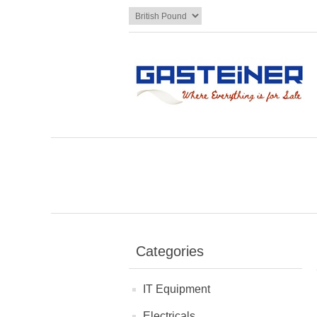
Categories
IT Equipment
Electricals