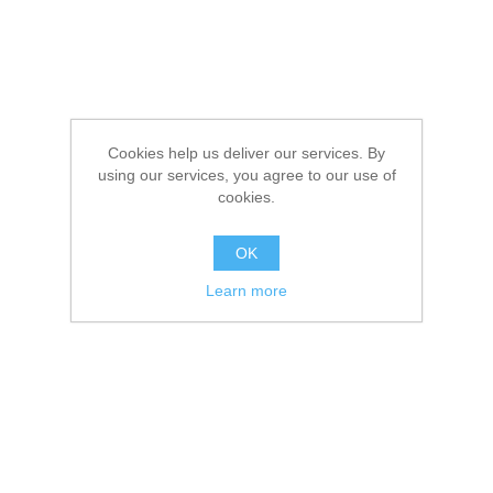
Cookies help us deliver our services. By
using our services, you agree to our use of
cookies.
OK
Learn more