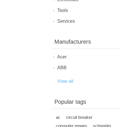
Tools
Services
Manufacturers
Acer
ABB
View all
Popular tags
ac
circuit breaker
computer repairs
schneider