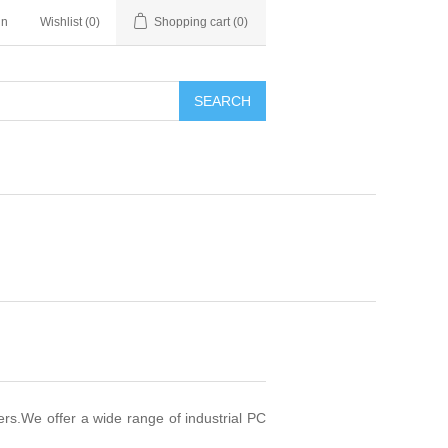
in
Wishlist
(0)
Shopping cart
(0)
SEARCH
rs.We offer a wide range of industrial PC