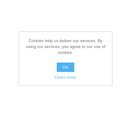
Cookies help us deliver our services. By
using our services, you agree to our use of
cookies.
OK
Learn more