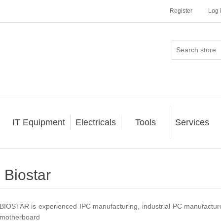
Register
Log 
IT Equipment
Electricals
Tools
Services
Biostar
BIOSTAR is experienced IPC manufacturing, industrial PC manufacture
motherboard