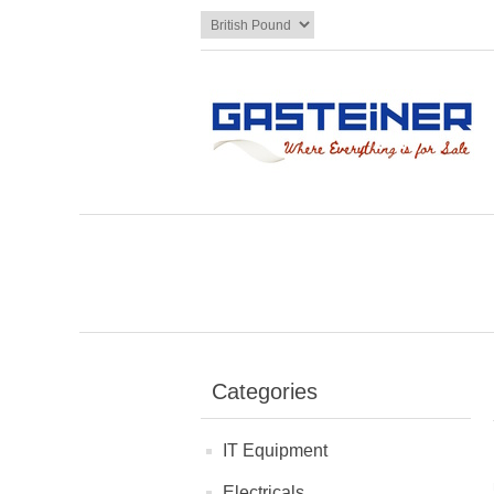
Categories
IT Equipment
Electricals