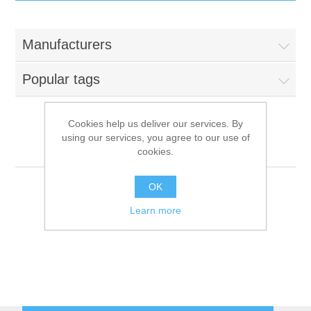
IT Equipment
Manufacturers
Components
Electricals
Popular tags
PC
Tools
Circuit Breakers
Cookies help us deliver our services. By
using our services, you agree to our use of
Accessories
Contactors
Berkel
Services
cookies.
Networking
Educational
OK
Learn more
Software
Hotel Infrastructure
Laptops
Export
Repair Services