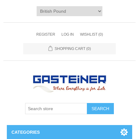
REGISTER
LOG IN
WISHLIST
(0)
SHOPPING CART
(0)
SEARCH
CATEGORIES