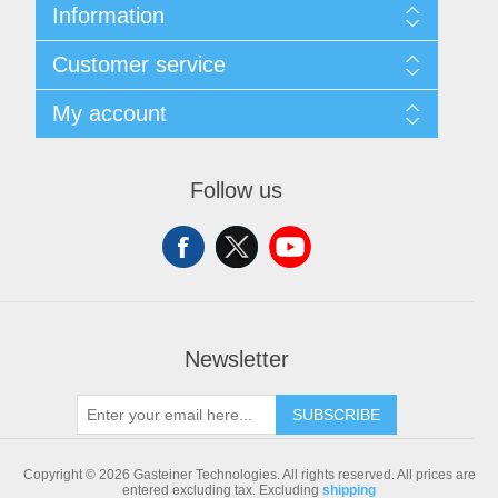
Information
Sitemap
Customer service
Shipping & returns
Privacy notice
Search
My account
Conditions of Use
Blog
About us
Recently viewed products
My account
Contact us
Compare products list
Orders
Follow us
New products
Addresses
Shopping cart
Newsletter
SUBSCRIBE
Copyright © 2026 Gasteiner Technologies. All rights reserved.
All prices are
entered excluding tax. Excluding
shipping