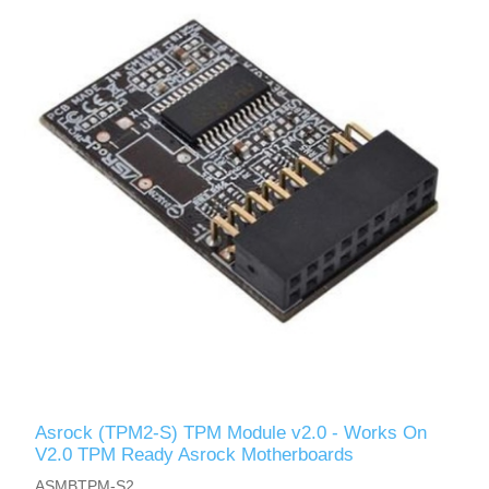
Asrock (TPM2-S) TPM Module v2.0 - Works On
V2.0 TPM Ready Asrock Motherboards
ASMBTPM-S2