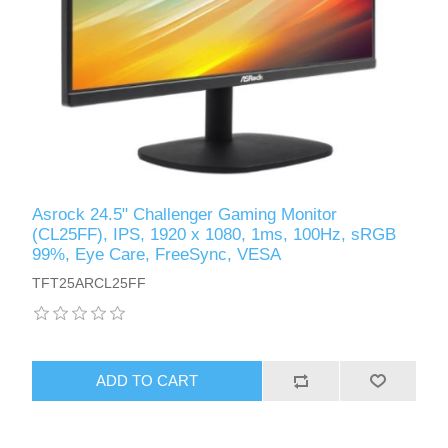
Asrock 24.5" Challenger Gaming Monitor
(CL25FF), IPS, 1920 x 1080, 1ms, 100Hz, sRGB
99%, Eye Care, FreeSync, VESA
TFT25ARCL25FF
ADD TO CART