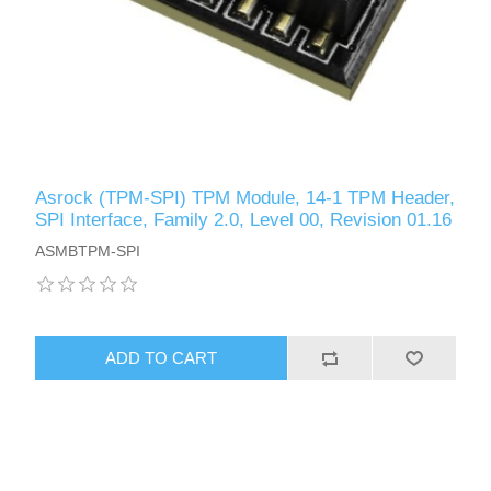
Asrock (TPM-SPI) TPM Module, 14-1 TPM Header,
SPI Interface, Family 2.0, Level 00, Revision 01.16
ASMBTPM-SPI
ADD TO CART