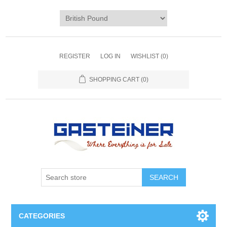
REGISTER
LOG IN
WISHLIST
(0)
SHOPPING CART
(0)
SEARCH
CATEGORIES