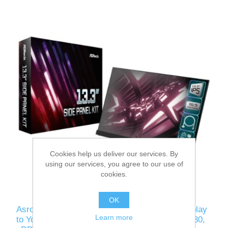
Cookies help us deliver our services. By
using our services, you agree to our use of
cookies.
OK
Asrock 13.3" Side Panel Kit - Add a 1080p Display
Learn more
to Your Glass Side Panel, 16:9, IPS, 1920 x 1080,