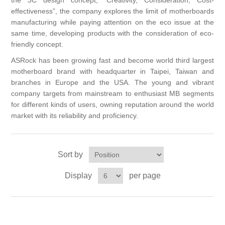
the 3C design concept, “Creativity, Consideration, Cost-
effectiveness”, the company explores the limit of motherboards
manufacturing while paying attention on the eco issue at the
same time, developing products with the consideration of eco-
friendly concept.
ASRock has been growing fast and become world third largest
motherboard brand with headquarter in Taipei, Taiwan and
branches in Europe and the USA. The young and vibrant
company targets from mainstream to enthusiast MB segments
for different kinds of users, owning reputation around the world
market with its reliability and proficiency.
Sort by
Display
per page