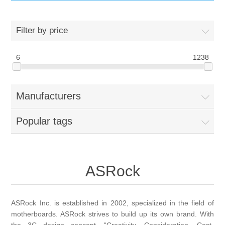
IT Equipment
Filter by price
Components
Electricals
6
1238
PC
Tools
Circuit Breakers
Manufacturers
Accessories
Contactors
Services
Popular tags
Networking
Educational
Software
Hotel Infrastructure
ASRock
Laptops
Export
ASRock Inc. is established in 2002, specialized in the field of
motherboards. ASRock strives to build up its own brand. With
Repair Services