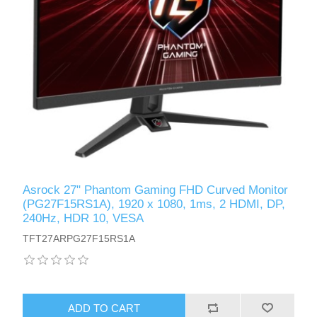
Asrock 27" Phantom Gaming FHD Curved Monitor
(PG27F15RS1A), 1920 x 1080, 1ms, 2 HDMI, DP,
240Hz, HDR 10, VESA
TFT27ARPG27F15RS1A
ADD TO CART