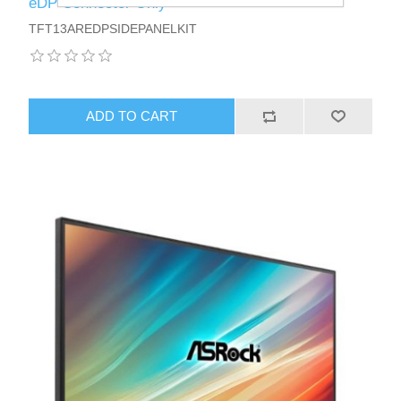
eDP Connector Only
TFT13AREDPSIDEPANELKIT
ADD TO CART