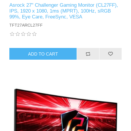
Asrock 27" Challenger Gaming Monitor (CL27FF),
IPS, 1920 x 1080, 1ms (MPRT), 100Hz, sRGB
99%, Eye Care, FreeSync, VESA
TFT27ARCL27FF
ADD TO CART