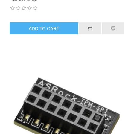
ADD TO CART