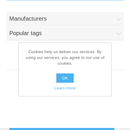
IT Equipment
Manufacturers
Components
Electricals
Popular tags
PC
Tools
Circuit Breakers
Cookies help us deliver our services. By
using our services, you agree to our use of
Accessories
Contactors
AKO
Services
cookies.
Networking
Educational
OK
Learn more
Software
Hotel Infrastructure
Laptops
Export
Repair Services