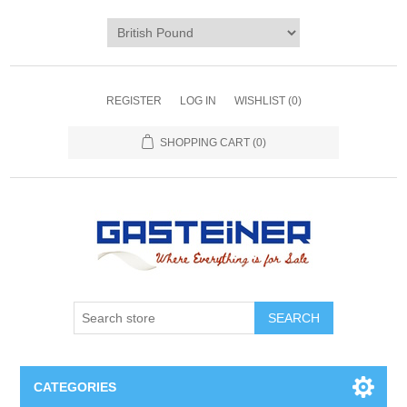
REGISTER
LOG IN
WISHLIST
(0)
SHOPPING CART
(0)
SEARCH
CATEGORIES