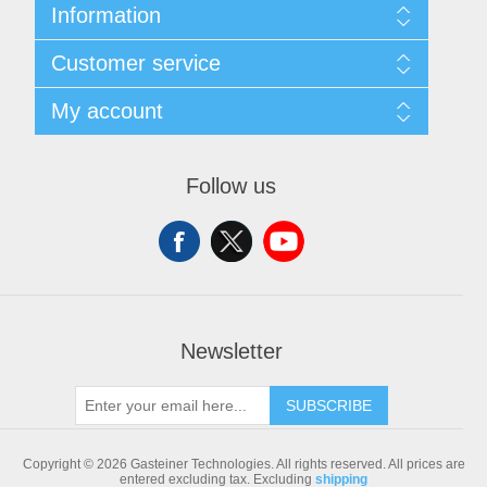
Information
Sitemap
Customer service
Shipping & returns
Privacy notice
Search
My account
Conditions of Use
Blog
About us
Recently viewed products
My account
Contact us
Compare products list
Orders
Follow us
New products
Addresses
Shopping cart
Newsletter
SUBSCRIBE
Copyright © 2026 Gasteiner Technologies. All rights reserved.
All prices are
entered excluding tax. Excluding
shipping