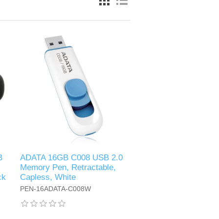
B
ADATA 16GB C008 USB 2.0
Memory Pen, Retractable,
ck
Capless, White
PEN-16ADATA-C008W