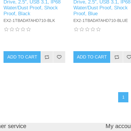
Drive, 2.5", USB 3.1, IP68
Drive, 2.5", USB 3.1, IP68
Water/Dust Proof, Shock
Water/Dust Proof, Shock
Proof, Black
Proof, Blue
EX2-1TBADATAHD710-BLK
EX2-1TBADATAHD710-BLUE
ADD TO CART
ADD TO CART
1
er service
My accou