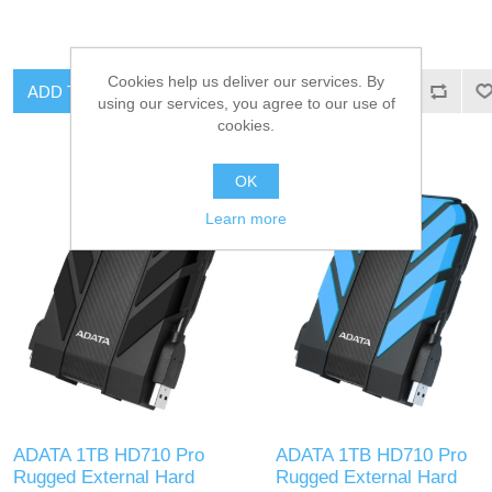
Cookies help us deliver our services. By
ADD TO CART
ADD TO CART
using our services, you agree to our use of
cookies.
OK
Learn more
ADATA 1TB HD710 Pro
ADATA 1TB HD710 Pro
Rugged External Hard
Rugged External Hard