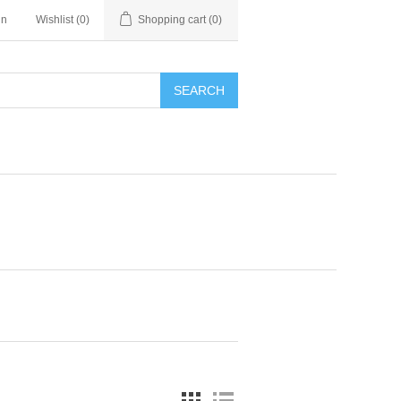
in
Wishlist
(0)
Shopping cart
(0)
SEARCH