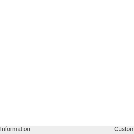
Information
Custom