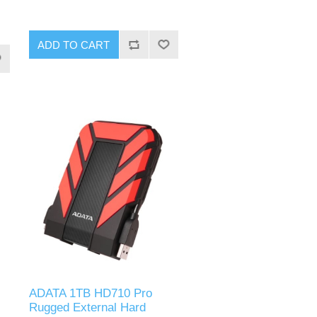
ADD TO CART
ADATA 1TB HD710 Pro
Rugged External Hard