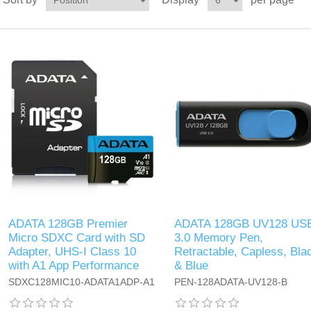
ADATA 128GB Premier
ADATA 128GB UV128 US
Micro SDXC Card with SD
3.0 Memory Pen,
Adapter, UHS-I Class 10
Retractable, Capless, Bla
with A1 App Performance
& Blue
SDXC128MIC10-ADATA1ADP-A1
PEN-128ADATA-UV128-B