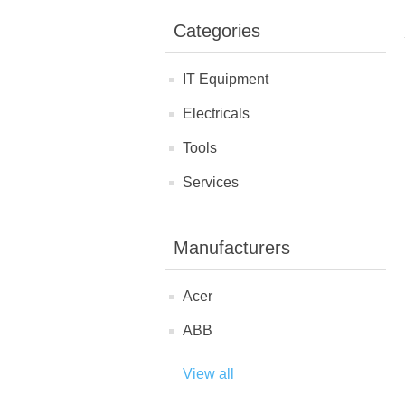
Categories
IT Equipment
Electricals
Tools
Services
Manufacturers
Acer
ABB
View all