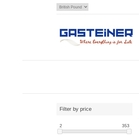
Filter by price
2
353