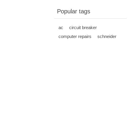
Popular tags
ac
circuit breaker
computer repairs
schneider