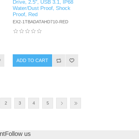
Drive, 2.5", USB 3.1, IP68
Water/Dust Proof, Shock
Proof, Red
EX2-1TBADATAHD710-RED
ADD TO CART
2
3
4
5
nt
Follow us