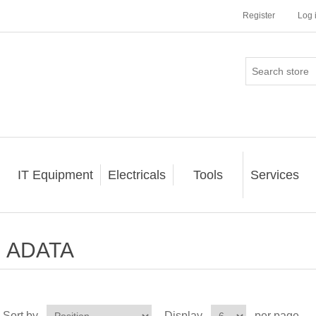
Register
Log 
IT Equipment
Electricals
Tools
Services
ADATA
Sort by
Display
per page