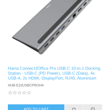
Hama Connect2Office Pro USB-C 10-in-1 Docking
Station - USB-C (PD Power), USB-C (Data), 4x
USB-A, 2x HDMI, DisplayPort, RJ45, Aluminium
HUB-E10USBCPROHA
ADD TO CART