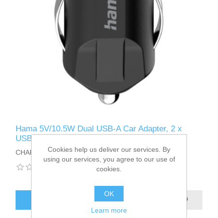
Hama 5V/10.5W Dual USB-A Car Adapter, 2 x
USB-A Ports
Cookies help us deliver our services. By
CHARGER-USBA2CARHA
using our services, you agree to our use of
cookies.
OK
ADD TO CART
Learn more