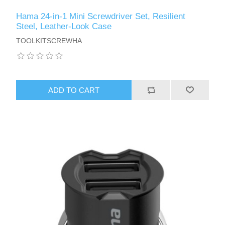
Hama 24-in-1 Mini Screwdriver Set, Resilient
Steel, Leather-Look Case
TOOLKITSCREWHA
ADD TO CART