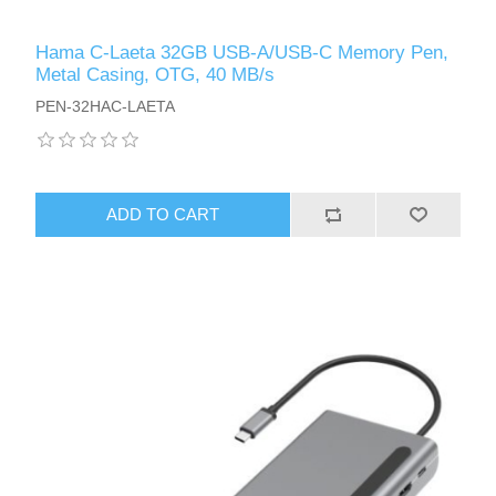
Hama C-Laeta 32GB USB-A/USB-C Memory Pen,
Metal Casing, OTG, 40 MB/s
PEN-32HAC-LAETA
ADD TO CART