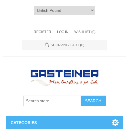
REGISTER
LOG IN
WISHLIST
(0)
SHOPPING CART
(0)
SEARCH
CATEGORIES