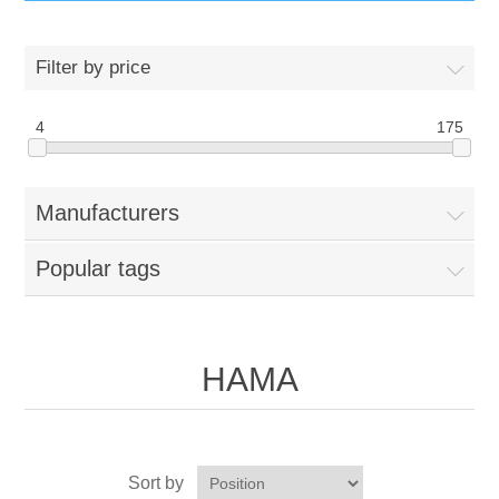
IT Equipment
Filter by price
Components
Electricals
4
175
PC
Tools
Circuit Breakers
Manufacturers
Accessories
Contactors
Services
Popular tags
Networking
Educational
Software
Hotel Infrastructure
HAMA
Laptops
Export
Repair Services
Sort by