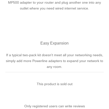
MP500 adapter to your router and plug another one into any
outlet where you need wired internet service.
Easy Expansion
If a typical two-pack kit doesn't meet all your networking needs,
simply add more Powerline adapters to expand your network to
any room.
This product is sold out
Only registered users can write reviews