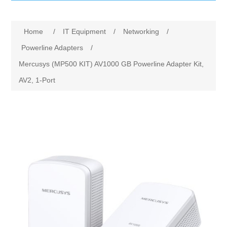
IT Equipment
Home
/
IT Equipment
/
Networking
/
Components
Electricals
Powerline Adapters
/
Mercusys (MP500 KIT) AV1000 GB Powerline Adapter Kit,
PC
Tools
Circuit Breakers
AV2, 1-Port
Accessories
Contactors
Services
Networking
Educational
Software
Hotel Infrastructure
Laptops
Export
Repair Services