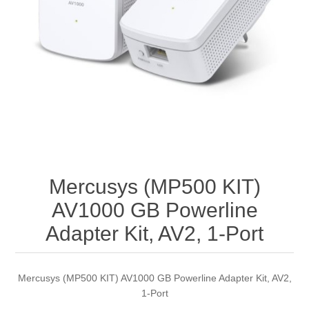
Mercusys (MP500 KIT)
AV1000 GB Powerline
Adapter Kit, AV2, 1-Port
Mercusys (MP500 KIT) AV1000 GB Powerline Adapter Kit, AV2,
1-Port