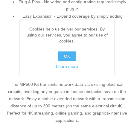
Plug & Play - No wiring and configuration required-simply
plug in
Easy Expansion - Expand coverage by simply adding
more Powerline adapters
Cookies help us deliver our services. By
using our services, you agree to our use of
cookies.
OK
Learn more
Where there's an Outlet, There's a Network.
The MP500 Kit transmits network data via existing electrical
circuits, avoiding any negative influence obstacles have on the
network. Enjoy a stable extended network with a transmission
distance of up to 300 meters (on the same electrical circuit).
Perfect for 4K streaming, online gaming, and graphics-intensive
applications.