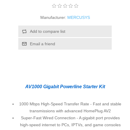
Manufacturer:
MERCUSYS
Add to compare list
Email a friend
AV1000 Gigabit Powerline Starter Kit
1000 Mbps High-Speed Transfer Rate - Fast and stable
transmissions with advanced HomePlug AV2
Super-Fast Wired Connection - A gigabit port provides
high-speed internet to PCs, IPTVs, and game consoles