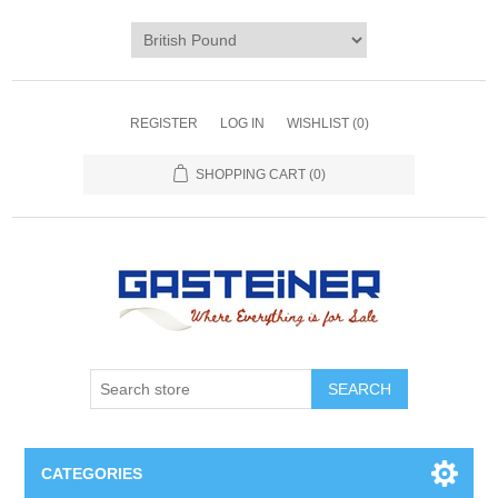
REGISTER
LOG IN
WISHLIST
(0)
SHOPPING CART
(0)
SEARCH
CATEGORIES