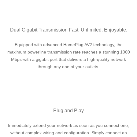
Dual Gigabit Transmission Fast. Unlimited. Enjoyable.
Equipped with advanced HomePlug AV2 technology, the
maximum powerline transmission rate reaches a stunning 1000
Mbps-with a gigabit port that delivers a high-quality network
through any one of your outlets.
Plug and Play
Immediately extend your network as soon as you connect one,
without complex wiring and configuration. Simply connect an